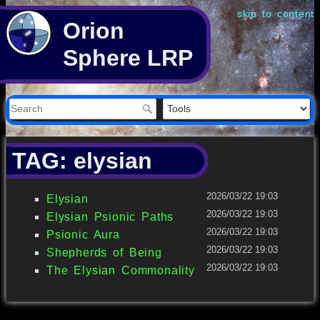
skip to content
Orion
Sphere LRP
TAG: elysian
2026/03/22 19:03
Elysian
2026/03/22 19:03
Elysian Psionic Paths
2026/03/22 19:03
Psionic Aura
2026/03/22 19:03
Shepherds of Being
2026/03/22 19:03
The Elysian Commonality