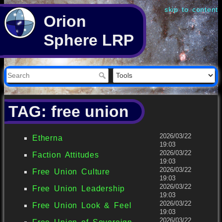
skip to content
Orion
Sphere LRP
TAG: free union
2026/03/22
Etherna
19:03
2026/03/22
Faction Attitudes
19:03
2026/03/22
Free Union Culture
19:03
2026/03/22
Free Union Leadership
19:03
2026/03/22
Free Union Look & Feel
19:03
2026/03/22