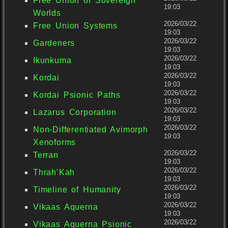
Free Union of Sovereign
19:03
Worlds
2026/03/22
Free Union Systems
19:03
2026/03/22
Gardeners
19:03
2026/03/22
Ikunkuma
19:03
2026/03/22
Kordai
19:03
2026/03/22
Kordai Psionic Paths
19:03
2026/03/22
Lazarus Corporation
19:03
2026/03/22
Non-Differentiated Avimorph
19:03
Xenoforms
2026/03/22
Terran
19:03
2026/03/22
Thrah’Kah
19:03
2026/03/22
Timeline of Humanity
19:03
2026/03/22
Vikaas Aquerna
19:03
2026/03/22
Vikaas Aquerna Psionic