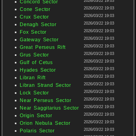
2026/03/22 19:03
Concord Sector
2026/03/22 19:03
Cone Sector
2026/03/22 19:03
Crux Sector
2026/03/22 19:03
Denagh Sector
2026/03/22 19:03
Fox Sector
2026/03/22 19:03
Gateway Sector
2026/03/22 19:03
Great Perseus Rift
2026/03/22 19:03
Grus Sector
2026/03/22 19:03
Gulf of Cetus
2026/03/22 19:03
Hyades Sector
2026/03/22 19:03
Libran Rift
2026/03/22 19:03
Libran Strand Sector
2026/03/22 19:03
Lock Sector
2026/03/22 19:03
Near Perseus Sector
2026/03/22 19:03
Near Saggitarius Sector
2026/03/22 19:03
Origin Sector
2026/03/22 19:03
Orion Nebula Sector
2026/03/22 19:03
Polaris Sector