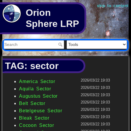
skip to content
Orion
Sphere LRP
TAG: sector
2026/03/22 19:03
America Sector
2026/03/22 19:03
Aquila Sector
2026/03/22 19:03
Augustus Sector
2026/03/22 19:03
Belt Sector
2026/03/22 19:03
Betelgeuse Sector
2026/03/22 19:03
Bleak Sector
2026/03/22 19:03
Cocoon Sector