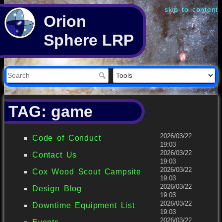
skip to content
Orion
Sphere LRP
TAG: game
2026/03/22
Code of Conduct
19:03
2026/03/22
Contact Us
19:03
2026/03/22
Cox Wood Scout Campsite
19:03
2026/03/22
Design Blog
19:03
2026/03/22
Downtime Equipment List
19:03
2026/03/22