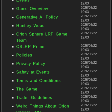
Events
19:03
2026/03/22
Game Overview
19:03
2026/03/22
Generative AI Policy
19:03
2026/03/22
Huntley Wood
19:03
2026/03/22
Orion Sphere LRP Game
19:03
Team
2026/03/22
OSLRP Primer
19:03
2026/03/22
Policies
19:03
2026/03/22
Privacy Policy
19:03
2026/03/22
Safety at Events
19:03
2026/03/22
Terms and Conditions
19:03
2026/03/22
The Game
19:03
2026/03/22
Trader Guidelines
19:03
2026/03/22
Weird Things About Orion
19:03