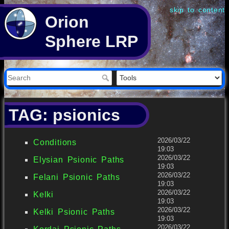
skip to content
Orion
Sphere LRP
TAG: psionics
2026/03/22
Conditions
19:03
2026/03/22
Elysian Psionic Paths
19:03
2026/03/22
Felani Psionic Paths
19:03
2026/03/22
Kelki
19:03
2026/03/22
Kelki Psionic Paths
19:03
2026/03/22