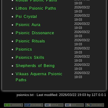
Kordai Psionic Paths
19:03
2026/03/22
Lithos Psionic Paths
19:03
2026/03/22
Psi Crystal
19:03
2026/03/22
Psionic Aura
19:03
2026/03/22
Psionic Dissonance
19:03
2026/03/22
Psionic Rituals
19:03
2026/03/22
Psionics
19:03
2026/03/22
Psionics Skills
19:03
2026/03/22
Shepherds of Being
19:03
2026/03/22
Vikaas Aquerna Psionic
19:03
Paths
psionics.txt
· Last modified:
2026/03/22 19:03
by
127.0.0.1