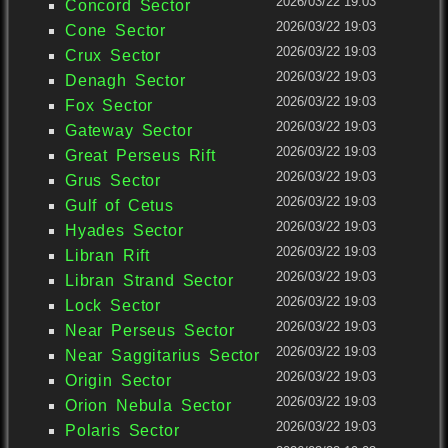
2026/03/22 19:03
Concord Sector
2026/03/22 19:03
Cone Sector
2026/03/22 19:03
Crux Sector
2026/03/22 19:03
Denagh Sector
2026/03/22 19:03
Fox Sector
2026/03/22 19:03
Gateway Sector
2026/03/22 19:03
Great Perseus Rift
2026/03/22 19:03
Grus Sector
2026/03/22 19:03
Gulf of Cetus
2026/03/22 19:03
Hyades Sector
2026/03/22 19:03
Libran Rift
2026/03/22 19:03
Libran Strand Sector
2026/03/22 19:03
Lock Sector
2026/03/22 19:03
Near Perseus Sector
2026/03/22 19:03
Near Saggitarius Sector
2026/03/22 19:03
Origin Sector
2026/03/22 19:03
Orion Nebula Sector
2026/03/22 19:03
Polaris Sector