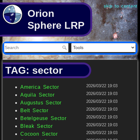
skip to content
Orion
Sphere LRP
TAG: sector
2026/03/22 19:03
America Sector
2026/03/22 19:03
Aquila Sector
2026/03/22 19:03
Augustus Sector
2026/03/22 19:03
Belt Sector
2026/03/22 19:03
Betelgeuse Sector
2026/03/22 19:03
Bleak Sector
2026/03/22 19:03
Cocoon Sector