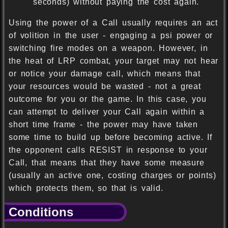
seconds) without paying the cost again.
Using the power of a Call usually requires an act
of volition in the user - engaging a psi power or
switching fire modes on a weapon. However, in
the heat of LRP combat, your target may not hear
or notice your damage call, which means that
your resources would be wasted - not a great
outcome for you or the game. In this case, you
can attempt to deliver your Call again within a
short time frame - the power may have taken
some time to build up before becoming active. If
the opponent calls RESIST in response to your
Call, that means that they have some measure
(usually an active one, costing charges or points)
which protects them, so that is valid.
Conditions