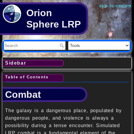
skip to content
Orion
Sphere LRP
Sidebar
Table of Contents
Combat
The galaxy is a dangerous place, populated by
dangerous people, and violence is always a
possibility during a tense encounter. Simulated
LRP combat is a fundamental element of the