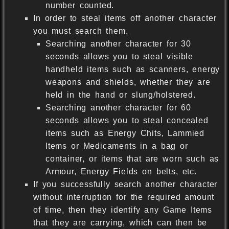
number counted.
In order to steal items off another character
you must search them.
Searching another character for 30
seconds allows you to steal visible
handheld items such as scanners, energy
weapons and shields, whether they are
held in the hand or slung/holstered.
Searching another character for 60
seconds allows you to steal concealed
items such as Energy Chits, Lammied
Items or Medicaments in a bag or
container, or items that are worn such as
Armour, Energy Fields on belts, etc.
If you successfully search another character
without interruption for the required amount
of time, then they identify any Game Items
that they are carrying, which can then be