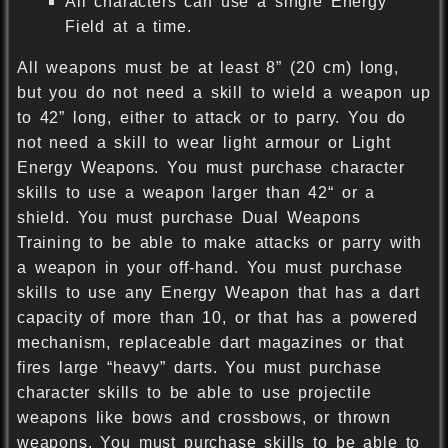
All characters can use a single Energy
Field at a time.
All weapons must be at least 8” (20 cm) long,
but you do not need a skill to wield a weapon up
to 42” long, either to attack or to parry. You do
not need a skill to wear light armour or Light
Energy Weapons. You must purchase character
skills to use a weapon larger than 42“ or a
shield. You must purchase Dual Weapons
Training to be able to make attacks or parry with
a weapon in your off-hand. You must purchase
skills to use any Energy Weapon that has a dart
capacity of more than 10, or that has a powered
mechanism, replaceable dart magazines or that
fires large “heavy” darts. You must purchase
character skills to be able to use projectile
weapons like bows and crossbows, or thrown
weapons. You must purchase skills to be able to