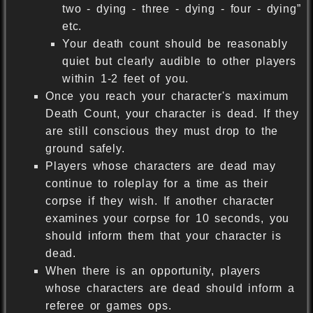
two - dying - three - dying - four - dying”
etc.
Your death count should be reasonably
quiet but clearly audible to other players
within 1-2 feet of you.
Once you reach your character's maximum
Death Count, your character is dead. If they
are still conscious they must drop to the
ground safely.
Players whose characters are dead may
continue to roleplay for a time as their
corpse if they wish. If another character
examines your corpse for 10 seconds, you
should inform them that your character is
dead.
When there is an opportunity, players
whose characters are dead should inform a
referee or games ops.