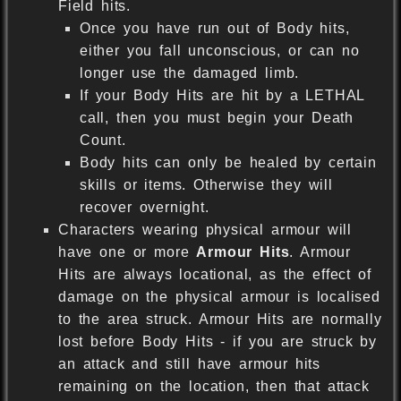
Field hits.
Once you have run out of Body hits,
either you fall unconscious, or can no
longer use the damaged limb.
If your Body Hits are hit by a LETHAL
call, then you must begin your Death
Count.
Body hits can only be healed by certain
skills or items. Otherwise they will
recover overnight.
Characters wearing physical armour will
have one or more
Armour Hits
. Armour
Hits are always locational, as the effect of
damage on the physical armour is localised
to the area struck. Armour Hits are normally
lost before Body Hits - if you are struck by
an attack and still have armour hits
remaining on the location, then that attack