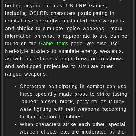
hurting anyone. In most UK LRP Games,
including OSLRP, characters participating in
combat use specially constructed prop weapons
and shields to simulate melee weapons - more
information on what is appropriate to use can be
found on the
Game Items
page. We also use
Nerf-style blasters to simulate energy weapons,
as well as reduced-strength bows or crossbows
and soft-tipped projectiles to simulate other
ranged weapons.
Characters participating in combat can use
these specially made props to strike (using
“pulled” blows), block, parry etc as if they
were fighting with real weapons, according
to their personal abilities.
When characters strike each other, special
weapon effects, etc. are moderated by the