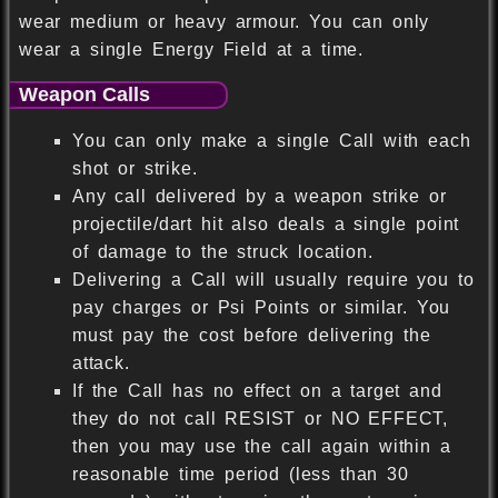
wear medium or heavy armour. You can only
wear a single Energy Field at a time.
Weapon Calls
You can only make a single Call with each
shot or strike.
Any call delivered by a weapon strike or
projectile/dart hit also deals a single point
of damage to the struck location.
Delivering a Call will usually require you to
pay charges or Psi Points or similar. You
must pay the cost before delivering the
attack.
If the Call has no effect on a target and
they do not call RESIST or NO EFFECT,
then you may use the call again within a
reasonable time period (less than 30