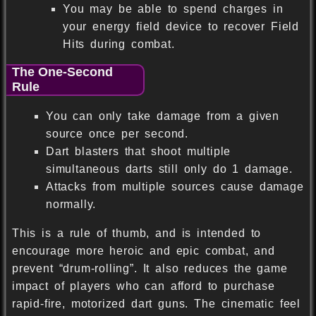
You may be able to spend charges in
your energy field device to recover Field
Hits during combat.
The One-Second
Rule
You can only take damage from a given
source once per second.
Dart blasters that shoot multiple
simultaneous darts still only do 1 damage.
Attacks from multiple sources cause damage
normally.
This is a rule of thumb, and is intended to
encourage more heroic and epic combat, and
prevent “drum-rolling”. It also reduces the game
impact of players who can afford to purchase
rapid-fire, motorized dart guns. The cinematic feel