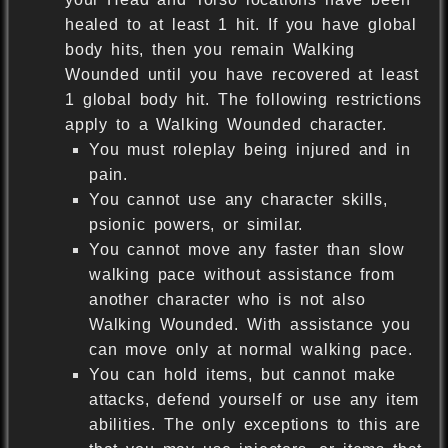
healed to at least 1 hit. If you have global
body hits, then you remain Walking
Wounded until you have recovered at least
1 global body hit. The following restrictions
apply to a Walking Wounded character.
You must roleplay being injured and in
pain.
You cannot use any character skills,
psionic powers, or similar.
You cannot move any faster than slow
walking pace without assistance from
another character who is not also
Walking Wounded. With assistance you
can move only at normal walking pace.
You can hold items, but cannot make
attacks, defend yourself or use any item
abilities. The only exceptions to this are