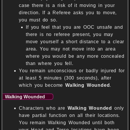
case there is a risk of it moving in your
direction. If a Referee asks you to move,
you must do so.
If you feel that you are OOC unsafe and
there is no referee present, you may
move yourself a short distance to a clear
area. You may not move into an area
where you would be any more concealed
than where you fell.
You remain unconscious or badly injured for
at least 5 minutes (300 seconds), after
which you become
Walking Wounded
.
Walking Wounded
Characters who are
Walking Wounded
only
have partial function on all their locations.
You remain Walking Wounded until both
your Head and Torso locations have been