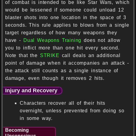
of combat is intended to be like Star Wars, which
would be lessened if someone could unload 12
blaster shots into one location in the space of 3
seconds. This rule applies to blows from a single
target regardless of how many weapons they
have -
Dual Weapons Training
does not allow
you to inflict more than one hit every second.
Note that the
STRIKE
call deals an additional
point of damage when it accompanies an attack -
the attack still counts as a single instance of
damage, even though it removes 2 hits.
Injury and Recovery
Characters recover all of their hits
overnight, unless prevented from doing so
in some way.
Becoming
Unconscious