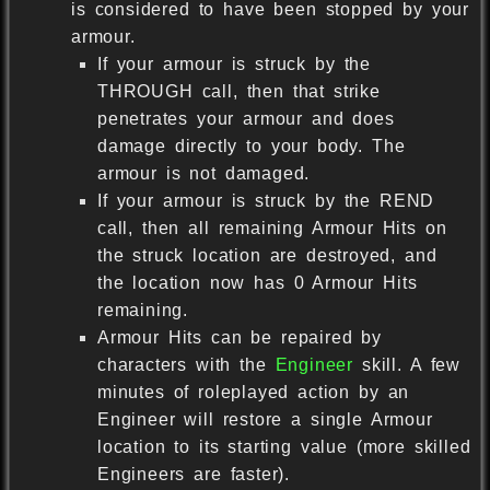
is considered to have been stopped by your
armour.
If your armour is struck by the
THROUGH call, then that strike
penetrates your armour and does
damage directly to your body. The
armour is not damaged.
If your armour is struck by the REND
call, then all remaining Armour Hits on
the struck location are destroyed, and
the location now has 0 Armour Hits
remaining.
Armour Hits can be repaired by
characters with the
Engineer
skill. A few
minutes of roleplayed action by an
Engineer will restore a single Armour
location to its starting value (more skilled
Engineers are faster).