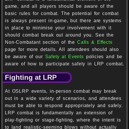
game, and all players should be aware of the
basic rules for combat. The potential for combat
is always present in-game, but there are systems
in place to minimise your involvement with it
should combat break out around you. See the
Non-Combatant section of the
Calls & Effects
page for more details. All attendees should also
be aware of our
Safety at Events
policies and be
aware of how to participate safely in LRP combat.
Fighting at LRP
At OSLRP events, in-person combat may break
out in a wide variety of scenarios, and attendees
must be able to respond appropriately and safely.
LRP combat is fundamentally an extension of
play-fighting or stage-fighting, where the intent is
to land realistic-seeming blows without actually