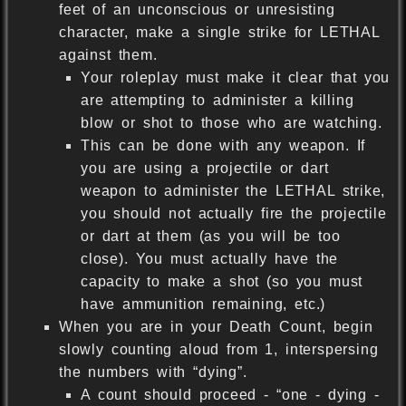
feet of an unconscious or unresisting
character, make a single strike for LETHAL
against them.
Your roleplay must make it clear that you
are attempting to administer a killing
blow or shot to those who are watching.
This can be done with any weapon. If
you are using a projectile or dart
weapon to administer the LETHAL strike,
you should not actually fire the projectile
or dart at them (as you will be too
close). You must actually have the
capacity to make a shot (so you must
have ammunition remaining, etc.)
When you are in your Death Count, begin
slowly counting aloud from 1, interspersing
the numbers with “dying”.
A count should proceed - “one - dying -