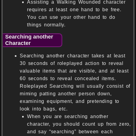
Assisting a Walking Wounded character
requires at least one hand to be free.
You can use your other hand to do
things normally.
Searching another
Character
Searching another character takes at least
30 seconds of roleplayed action to reveal
valuable items that are visible, and at least
60 seconds to reveal concealed items.
Roleplayed Searching will usually consist of
miming patting another person down,
examining equipment, and pretending to
look into bags, etc.
When you are searching another
character, you should count up from zero,
and say “searching” between each