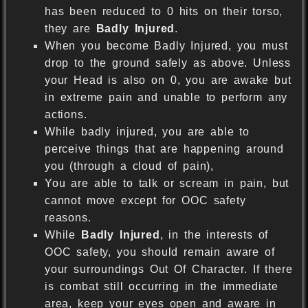
has been reduced to 0 hits on their torso,
they are
Badly Injured
.
When you become Badly Injured, you must
drop to the ground safely as above. Unless
your Head is also on 0, you are awake but
in extreme pain and unable to perform any
actions.
While badly injured, you are able to
perceive things that are happening around
you (through a cloud of pain),
You are able to talk or scream in pain, but
cannot move except for OOC safety
reasons.
While
Badly Injured
, in the interests of
OOC safety, you should remain aware of
your surroundings Out Of Character. If there
is combat still occurring in the immediate
area, keep your eyes open and aware in