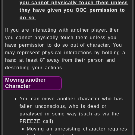
you cannot physically touch them unless
they have given you OOC permission to
do so.
If you are interacting with another player, then
you cannot physically touch them unless you
have permission to do so out of character. You
may represent physical interactions by holding a
hand at least 8” away from their person and
describing your actions.
Moving another
Character
You can move another character who has
fallen unconscious, who is dead or
paralysed in some way (such as via the
FREEZE call).
Moving an unresisting character requires