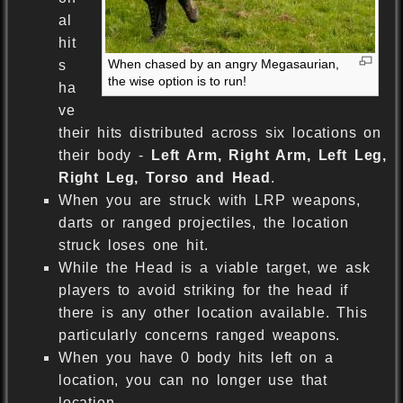
al
hit
When chased by an angry Megasaurian,
s
the wise option is to run!
ha
ve
their hits distributed across six locations on
their body -
Left Arm, Right Arm, Left Leg,
Right Leg, Torso and Head
.
When you are struck with LRP weapons,
darts or ranged projectiles, the location
struck loses one hit.
While the Head is a viable target, we ask
players to avoid striking for the head if
there is any other location available. This
particularly concerns ranged weapons.
When you have 0 body hits left on a
location, you can no longer use that
location.