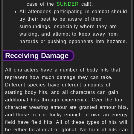
case of the
SUNDER
call).
All attendees participating in combat should
try their best to be aware of their
surroundings, especially where they are
walking, and attempt to keep away from
hazards or pushing opponents into hazards.
Receiving Damage
All characters have a number of body hits that
represent how much damage they can take.
Different species have different amounts of
starting body hits, and all characters can gain
additional hits through experience. Over the top,
character wearing armour are granted armour hits,
and those rich or lucky enough to own an energy
field have field hits. All of these types of hits will
be either locational or global. No form of hits can