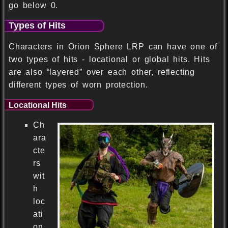
go below 0.
Types of Hits
Characters in Orion Sphere LRP can have one of
two types of hits - locational or global hits. Hits
are also “layered” over each other, reflecting
different types of worn protection.
Locational Hits
Ch
ara
cte
rs
wit
h
loc
ati
on