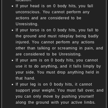
If your head is on 0 body hits, you fall
unconscious. You cannot perform any
actions and are considered to be
Unresisting.
If your torso is on 0 body hits, you fall to
the ground and must roleplay being badly
injured. You cannot perform any actions
other than talking or screaming in pain, and
are considered to be Unresisting.
If your arm is on 0 body hits, you cannot
use it to do anything, and it falls limply by
your side. You must drop anything held in
that hand.
If your leg is on 0 body hits, it cannot
support your weight. You must fall over, and
you can only move by pushing yourself
along the ground with your active limbs.