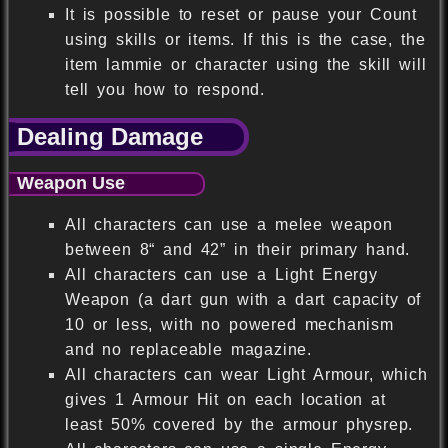
It is possible to reset or pause your Count
using skills or items. If this is the case, the
item lammie or character using the skill will
tell you how to respond.
Dealing Damage
Weapon Use
All characters can use a melee weapon
between 8“ and 42” in their primary hand.
All characters can use a Light Energy
Weapon (a dart gun with a dart capacity of
10 or less, with no powered mechanism
and no replaceable magazine.
All characters can wear Light Armour, which
gives 1 Armour Hit on each location at
least 50% covered by the armour physrep.