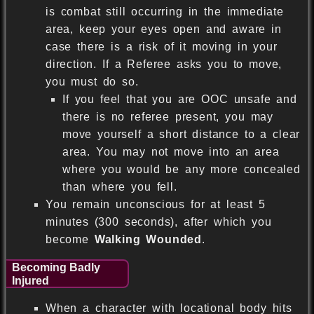
is combat still occurring in the immediate
area, keep your eyes open and aware in
case there is a risk of it moving in your
direction. If a Referee asks you to move,
you must do so.
If you feel that you are OOC unsafe and
there is no referee present, you may
move yourself a short distance to a clear
area. You may not move into an area
where you would be any more concealed
than where you fell.
You remain unconscious for at least 5
minutes (300 seconds), after which you
become
Walking Wounded
.
Becoming Badly
Injured
When a character with locational body hits