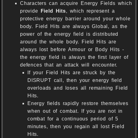
Characters can acquire Energy Fields which
provide
Field Hits
, which represent a
protective energy barrier around your whole
body. Field Hits are always Global, as the
power of the energy field is distributed
around the whole body. Field Hits are
always lost before Armour or Body Hits -
the energy field is always the first layer of
defences that an attack will encounter.
If your Field Hits are struck by the
DISRUPT call, then your energy field
overloads and loses all remaining Field
Hits.
Energy fields rapidly restore themselves
when out of combat. If you are not in
combat for a continuous period of 5
minutes, then you regain all lost Field
Hits.