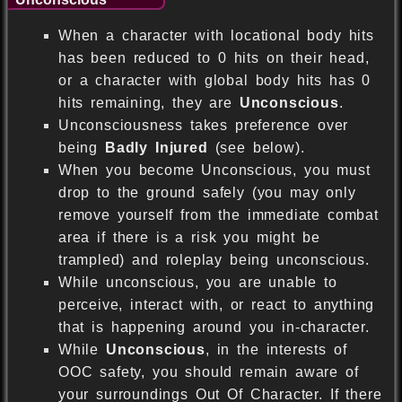
When a character with locational body hits
has been reduced to 0 hits on their head,
or a character with global body hits has 0
hits remaining, they are
Unconscious
.
Unconsciousness takes preference over
being
Badly Injured
(see below).
When you become Unconscious, you must
drop to the ground safely (you may only
remove yourself from the immediate combat
area if there is a risk you might be
trampled) and roleplay being unconscious.
While unconscious, you are unable to
perceive, interact with, or react to anything
that is happening around you in-character.
While
Unconscious
, in the interests of
OOC safety, you should remain aware of
your surroundings Out Of Character. If there