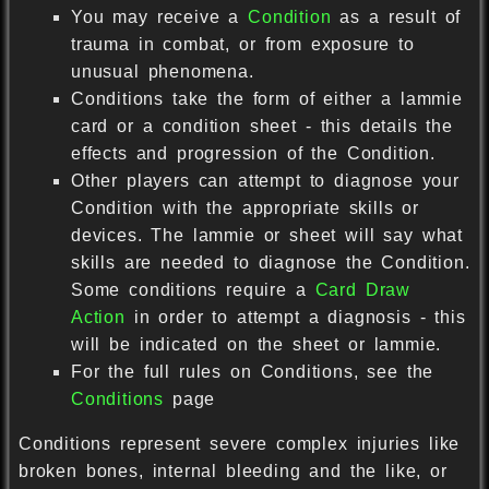
You may receive a
Condition
as a result of
trauma in combat, or from exposure to
unusual phenomena.
Conditions take the form of either a lammie
card or a condition sheet - this details the
effects and progression of the Condition.
Other players can attempt to diagnose your
Condition with the appropriate skills or
devices. The lammie or sheet will say what
skills are needed to diagnose the Condition.
Some conditions require a
Card Draw
Action
in order to attempt a diagnosis - this
will be indicated on the sheet or lammie.
For the full rules on Conditions, see the
Conditions
page
Conditions represent severe complex injuries like
broken bones, internal bleeding and the like, or