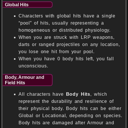
Global Hits
Characters with global hits have a single
“pool” of hits, usually representing a
homogeneous or distributed physiology.
When you are struck with LRP weapons,
darts or ranged projectiles on any location,
you lose one hit from your pool.
When you have 0 body hits left, you fall
unconscious.
Body, Armour and
Field Hits
All characters have
Body Hits
, which
represent the durability and resilience of
their physical body. Body hits can be either
Global or Locational, depending on species.
Body hits are damaged after Armour and