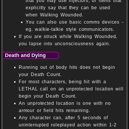
that you may use injectors, or items that
explicitly say that they can be used
when Walking Wounded.
You can also use basic comms devices -
eg. walkie-talkie style communicators.
If you are struck while Walking Wounded,
you lapse into unconsciousness again.
Death and Dying
Running out of body hits does not begin
your Death Count.
For most characters, being hit with a
LETHAL call on an unprotected location will
begin your Death Count.
An unprotected location is one with no
armour or field hits remaining.
Any character can, after 5 seconds of
uninterrupted roleplayed action within 1-2