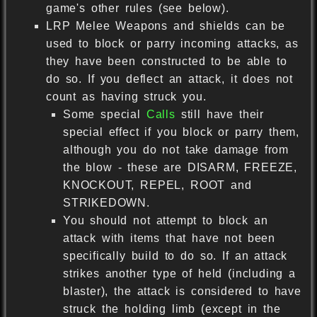
game's other rules (see below).
LRP Melee Weapons and shields can be
used to block or parry incoming attacks, as
they have been constructed to be able to
do so. If you deflect an attack, it does not
count as having struck you.
Some special
Calls
still have their
special effect if you block or parry them,
although you do not take damage from
the blow - these are DISARM, FREEZE,
KNOCKOUT, REPEL, ROOT and
STRIKEDOWN.
You should not attempt to block an
attack with items that have not been
specifically build to do so. If an attack
strikes another type of held (including a
blaster), the attack is considered to have
struck the holding limb (except in the