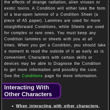
the effects of strange radiation, alien viruses or
exotic toxins. A Condition will either take the form
of a tear-open lammie of a Condition Sheet (a
piece of A5 paper). Lammies are used for more
straightforward Conditions, while Sheets are used
for complex or rare ones. You must keep any
Condition lammies or sheets with you at all
times. When you get a Condition, you should take
a moment to read the outside of it as early as is
convenient. Characters with certain skills or
devices may be able to Diagnose the Condition
to get more information and possibly the cure.
See the
Conditions
page for more information.
Interacting With
Other Characters
When interacting with other characters,