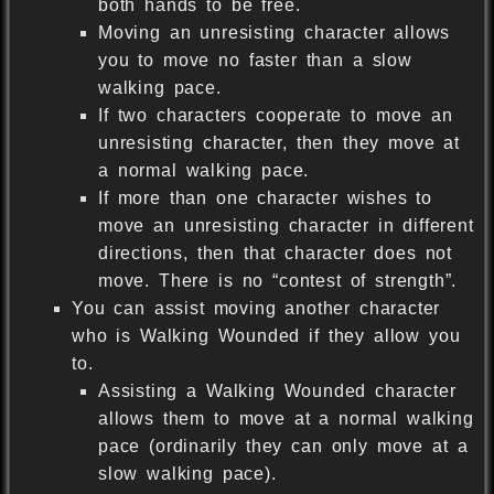
both hands to be free.
Moving an unresisting character allows
you to move no faster than a slow
walking pace.
If two characters cooperate to move an
unresisting character, then they move at
a normal walking pace.
If more than one character wishes to
move an unresisting character in different
directions, then that character does not
move. There is no “contest of strength”.
You can assist moving another character
who is Walking Wounded if they allow you
to.
Assisting a Walking Wounded character
allows them to move at a normal walking
pace (ordinarily they can only move at a
slow walking pace).