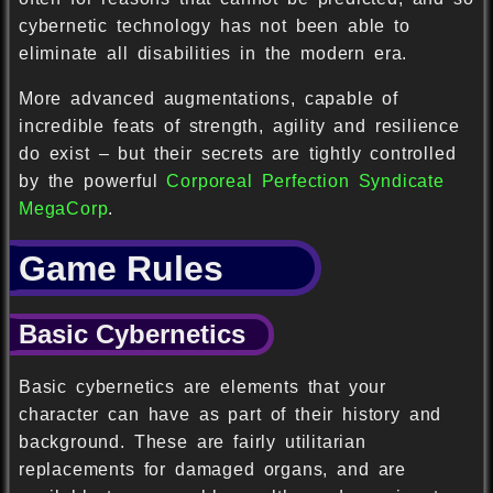
cybernetic technology has not been able to
eliminate all disabilities in the modern era.
More advanced augmentations, capable of
incredible feats of strength, agility and resilience
do exist – but their secrets are tightly controlled
by the powerful
Corporeal Perfection Syndicate
MegaCorp
.
Game Rules
Basic Cybernetics
Basic cybernetics are elements that your
character can have as part of their history and
background. These are fairly utilitarian
replacements for damaged organs, and are