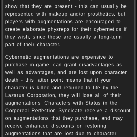
show that they are present - this can usually be
represented with makeup and/or prosthetics, but
players with augmentations are encouraged to
create elaborate physreps for their cybernetics if
they wish, since these are usually a long-term
part of their character.
Cybernetic augmentations are expensive to
purchase in-game, can grant disadvantages as
well as advantages, and are lost upon character
death - this latter point means that if your
character is killed and returned to life by the
Lazarus Corporation, they will lose all of their
augmentations. Characters with Status in the
Corporeal Perfection Syndicate receive a discount
on augmentations that they purchase, and may
receive enhanced discounts on restoring
augmentations that are lost due to character