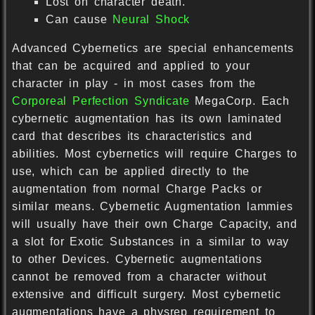
Lost on character death.
Can cause
Neural Shock
Advanced Cybernetics are special enhancements
that can be acquired and applied to your
character in play - in most cases from the
Corporeal Perfection Syndicate
MegaCorp. Each
cybernetic augmentation has its own laminated
card that describes its characteristics and
abilities. Most cybernetics will require Charges to
use, which can be applied directly to the
augmentation from normal Charge Packs or
similar means. Cybernetic Augmentation lammies
will usually have their own Charge Capacity, and
a slot for Exotic Substances in a similar to way
to other Devices. Cybernetic augmentations
cannot be removed from a character without
extensive and difficult surgery. Most cybernetic
augmentations have a physrep requirement to