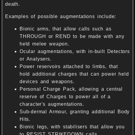
death.
Examples of possible augmentations include:
Bionic arms, that allow calls such as
THROUGH or REND to be made with any
held melee weapon.
Ocular augmentations, with in-built Detectors
or Analysers.
Power reservoirs attached to limbs, that
hold additional charges that can power held
devices and weapons.
Personal Charge Pack, allowing a central
reserve of Charges to power all of a
character's augmentations.
Sub-dermal Armour, granting additional Body
Hits.
Bionic legs, with stabilisers that allow you
to RESIST STRIKEDOWN calls.