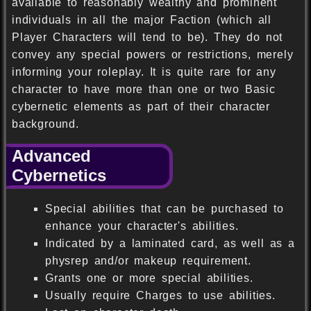
available to reasonably wealthy and prominent
individuals in all the major Faction (which all
Player Characters will tend to be). They do not
convey any special powers or restrictions, merely
informing your roleplay. It is quite rare for any
character to have more than one or two Basic
cybernetic elements as part of their character
background.
Advanced
Cybernetics
Special abilities that can be purchased to
enhance your character's abilities.
Indicated by a laminated card, as well as a
physrep and/or makeup requirement.
Grants one or more special abilities.
Usually require Charges to use abilities.