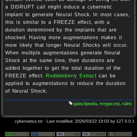
a DISRUPT call might induce a cybernetic
implant to generate Neural Shock. In most cases,
this is similar to a FREEZE effect, with a
duration determined by the implants that are
shocked. Having more augmentations makes it
more likely that longer Neural Shocks will occur.
When multiple augmentations generate Neural
Shock at the same time, their durations are
added together to get the total duration of the
FREEZE effect.
Roddenberry Extract
can be
applied to augmentations to reduce the duration
of Neural Shock.
galactipedia
,
megacorp
,
rules
cybernetics.txt
· Last modified:
2026/03/22 19:03
by
127.0.0.1