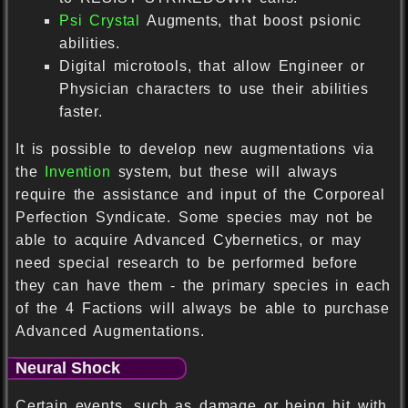
Psi Crystal
Augments, that boost psionic
abilities.
Digital microtools, that allow Engineer or
Physician characters to use their abilities
faster.
It is possible to develop new augmentations via
the
Invention
system, but these will always
require the assistance and input of the Corporeal
Perfection Syndicate. Some species may not be
able to acquire Advanced Cybernetics, or may
need special research to be performed before
they can have them - the primary species in each
of the 4 Factions will always be able to purchase
Advanced Augmentations.
Neural Shock
Certain events, such as damage or being hit with