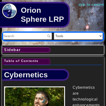
skip to content
Orion
Sphere LRP
Sidebar
Table of Contents
Cybernetics
Cybernetics
are
technological
enhancements