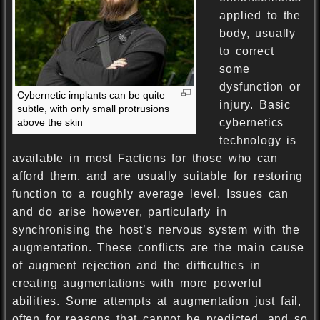
applied to the
body, usually
to correct
some
dysfunction or
Cybernetic implants can be quite
injury. Basic
subtle, with only small protrusions
above the skin
cybernetics
technology is
available in most Factions for those who can
afford them, and are usually suitable for restoring
function to a roughly average level. Issues can
and do arise however, particularly in
synchronising the host’s nervous system with the
augmentation. These conflicts are the main cause
of augment rejection and the difficulties in
creating augmentations with more powerful
abilities. Some attempts at augmentation just fail,
often for reasons that cannot be predicted, and so