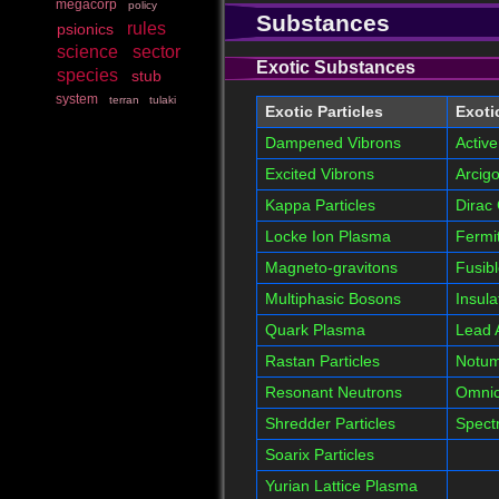
megacorp
policy
Substances
rules
psionics
science
sector
Exotic Substances
species
stub
system
terran
tulaki
Exotic Particles
Exoti
Dampened Vibrons
Active
Excited Vibrons
Arcigo
Kappa Particles
Dirac 
Locke Ion Plasma
Fermi
Magneto-gravitons
Fusib
Multiphasic Bosons
Insula
Quark Plasma
Lead
Rastan Particles
Notu
Resonant Neutrons
Omnic
Shredder Particles
Spectr
Soarix Particles
Yurian Lattice Plasma