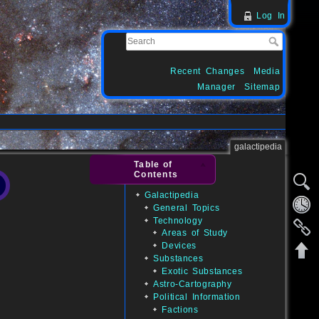
Log In
Recent Changes
Media
Manager
Sitemap
galactipedia
Table of
Contents
Galactipedia
General Topics
Technology
Areas of Study
Devices
Substances
Exotic Substances
Astro-Cartography
Political Information
Factions