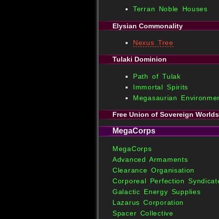
Terran Noble Houses
Elysian Commonality
Nexus Tree
Tulaki Dominion
Path of Tulak
Immortal Spirits
Megasaurian Environmen
Free Union of Sovereign Worlds
MegaCorps
MegaCorps
Advanced Armaments
Clearance Organisation
Corporeal Perfection Syndicat
Galactic Energy Supplies
Lazarus Corporation
Spacer Collective