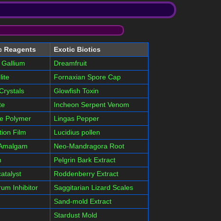
c Reagents
Exotic Biotics
 Gallium
Dreamfruit
lite
Fornaxian Spore Cap
Crystals
Glowfish Toxin
te
Incheon Serpent Venom
le Polymer
Lingas Pepper
tion Film
Lucidius pollen
 Amalgam
Neo-Mandragora Root
m
Pelgrin Bark Extract
atalyst
Roddenberry Extract
um Inhibitor
Saggitarian Lizard Scales
Sand-mold Extract
Stardust Mold