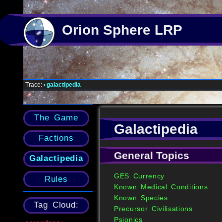
Orion Sphere LRP
Trace:
galactipedia
•
The Game
Galactipedia
Factions
General Topics
Galactipedia
GES Currency
Rules
Known Medical Conditions
Known Species
Tag Cloud:
Precursor Civilisations
Psionics