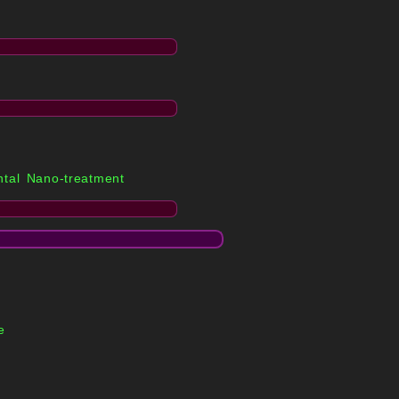
tal Nano-treatment
e