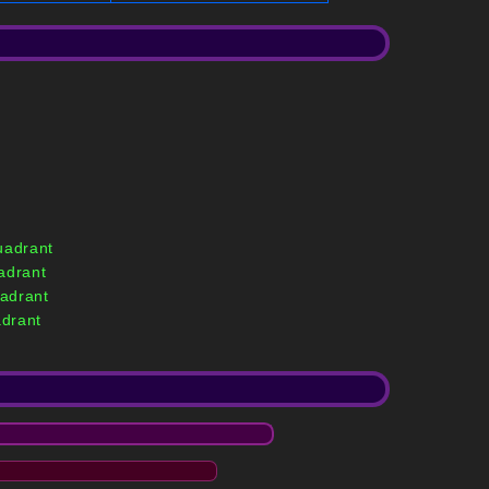
uadrant
adrant
adrant
drant