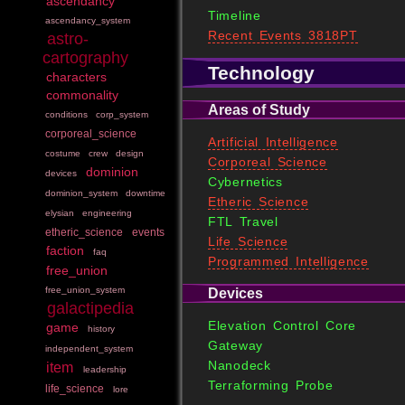
ascendancy
Timeline
ascendancy_system
Recent Events 3818PT
astro-
cartography
Technology
characters
commonality
Areas of Study
conditions
corp_system
corporeal_science
Artificial Intelligence
costume
crew
design
Corporeal Science
dominion
devices
Cybernetics
dominion_system
downtime
Etheric Science
elysian
engineering
FTL Travel
etheric_science
events
Life Science
faction
faq
Programmed Intelligence
free_union
free_union_system
Devices
galactipedia
Elevation Control Core
game
history
Gateway
independent_system
Nanodeck
item
leadership
Terraforming Probe
life_science
lore