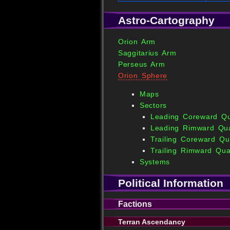
Astro-Cartography
Orion Arm
Saggitarius Arm
Perseus Arm
Orion Sphere
Maps
Sectors
Leading Coreward Q
Leading Rimward Qu
Trailing Coreward Qu
Trailing Rimward Qua
Systems
Political Information
Factions
Terran Ascendancy