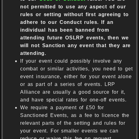
not permitted to use any aspect of our
rules or setting without first agreeing to
adhere to our Conduct rules. If an
individual has been banned from
attending future OSLRP events, then we
will not Sanction any event that they are
attending.
If your event could possibly involve any
combat or similar activities, you need to get
event insurance, either for your event alone
or as part of a series of events. LRP
Alliance are usually a good source for it,
and have special rates for one-off events.
We require a payment of £50 for
Sanctioned Events, as a fee to licence the
relevant parts of the setting and rules for
your event. For smaller events we can
reduce or waive this fee on request.