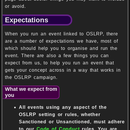
or avoid.
Expectations
When you run an event linked to OSLRP, there
are a number of expectations we have, most of
which should help you to organise and run the
event. There are also a few things you can
expect from us, to help you run an event that
gets your concept across in a way that works in
the OSLRP campaign.
What we expect from
you
All events using any aspect of the
OSLRP setting or rules, whether
Sanctioned or Unsanctioned, must adhere
to our
Code of Conduct
rules. You are