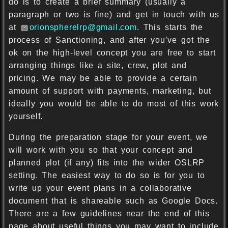
do is to create a brief summary (usually a
paragraph or two is fine) and get in touch with us
at
orionspherelrp@gmail.com
. This starts the
process of Sanctioning, and after you’ve got the
ok on the high-level concept you are free to start
arranging things like a site, crew, plot and
pricing. We may be able to provide a certain
amount of support with payments, marketing, but
ideally you would be able to do most of this work
yourself.
During the preparation stage for your event, we
will work with you so that your concept and
planned plot (if any) fits into the wider OSLRP
setting. The easiest way to do so is for you to
write up your event plans in a collaborative
document that is shareable such as Google Docs.
There are a few guidelines near the end of this
page about useful things you may want to include