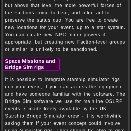
but above that level the more powerful forces of
the Factions come to bear, and often act to
preserve the status quo. You are free to create
new locations for your event, up to a star system.
You can create new NPC minor powers if
appropriate, but creating new Faction-level groups
or similar is unlikely to be sanctioned.
Space Missions and
Bridge Sim rigs
It is possible to integrate starship simulator rigs
into your event, if you can access the equipment
and have someone familiar with the software. The
Bridge Sim software we use for mainline OSLRP
events is made freely available by the UK
Starship Bridge Simulator crew - it is worthwhile
asking them if your event concept could involve
using Simulator rigs. They should be able to give