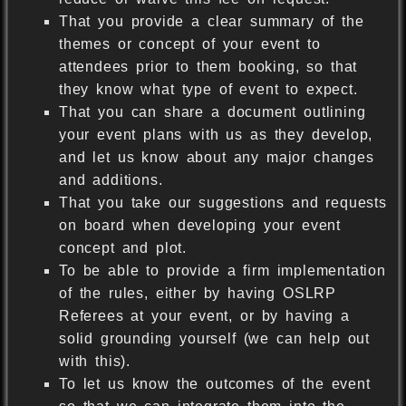
That you provide a clear summary of the
themes or concept of your event to
attendees prior to them booking, so that
they know what type of event to expect.
That you can share a document outlining
your event plans with us as they develop,
and let us know about any major changes
and additions.
That you take our suggestions and requests
on board when developing your event
concept and plot.
To be able to provide a firm implementation
of the rules, either by having OSLRP
Referees at your event, or by having a
solid grounding yourself (we can help out
with this).
To let us know the outcomes of the event