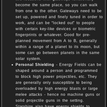
become the same place, so you can walk
from one to the other. Gateways need to be
set up, powered and finely tuned in order to
work, and can be “locked out” to people
with certain key-like devices or biometric
fingerprints or whatever. Good for pre-
planned movement from A to B, generally
within a range of a planet to its moon, but
some can go between planets in the same
solar system.
Personal Shielding
- Energy Fields can be
shaped around a person and programmed
to block high power projectiles, etc. They
are generally only susceptible to being
overloaded by high energy blasts or large
melee attacks - hence no machine guns or
solid projectile guns in the setting.
Starships also have energy shields to