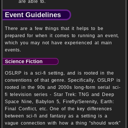
are able to.
Event Guidelines
There are a few things that it helps to be
prepared for when it comes to running an event,
which you may not have experienced at main
events.
Science Fiction
OSLRP is a sci-fi setting, and is rooted in the
conventions of that genre. Specifically, OSLRP is
rooted in the 90s and 2000s long-form serial sci-
fi television series - Star Trek: TNG and Deep
Space Nine, Babylon 5, Firefly/Serenity, Earth:
Final Conflict, etc. One of the key differences
between sci-fi and fantasy as a setting is a
vague connection with how a thing “should work”