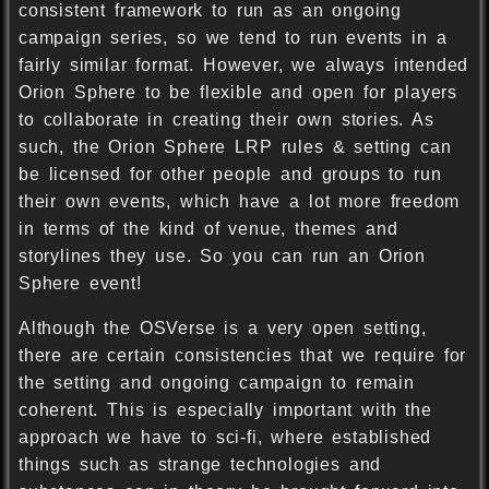
consistent framework to run as an ongoing
campaign series, so we tend to run events in a
fairly similar format. However, we always intended
Orion Sphere to be flexible and open for players
to collaborate in creating their own stories. As
such, the Orion Sphere LRP rules & setting can
be licensed for other people and groups to run
their own events, which have a lot more freedom
in terms of the kind of venue, themes and
storylines they use. So you can run an Orion
Sphere event!
Although the OSVerse is a very open setting,
there are certain consistencies that we require for
the setting and ongoing campaign to remain
coherent. This is especially important with the
approach we have to sci-fi, where established
things such as strange technologies and