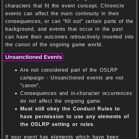
characters that fit the event concept. Chronicle
events can affect the main continuity in their
consequences, or can “fill out” certain parts of the
background, and events that occur in the past
can have their outcomes retroactively inserted into
the canon of the ongoing game world.
Unsanctioned Events
Are not considered part of the OSLRP
campaign - Unsanctioned events are not
“canon”.
Consequences and in-character occurrences
do not affect the ongoing game.
Must still obey the Conduct Rules to
have permission to use any elements of
the OSLRP setting or rules
.
If your event has elements which have been