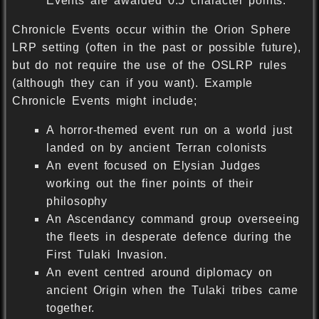
Events are awarded 0.5 character points.
Chronicle Events occur within the Orion Sphere
LRP setting (often in the past or possible future),
but do not require the use of the OSLRP rules
(although they can if you want). Example
Chronicle Events might include;
A horror-themed event run on a world just
landed on by ancient Terran colonists
An event focused on Elysian Judges
working out the finer points of their
philosophy
An Ascendancy command group overseeing
the fleets in desperate defence during the
First Tulaki Invasion.
An event centred around diplomacy on
ancient Origin when the Tulaki tribes came
together.