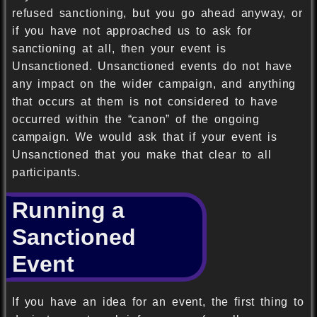
refused sanctioning, but you go ahead anyway, or
if you have not approached us to ask for
sanctioning at all, then your event is
Unsanctioned. Unsanctioned events do not have
any impact on the wider campaign, and anything
that occurs at them is not considered to have
occurred within the “canon” of the ongoing
campaign. We would ask that if your event is
Unsanctioned that you make that clear to all
participants.
Running a
Sanctioned
Event
If you have an idea for an event, the first thing to