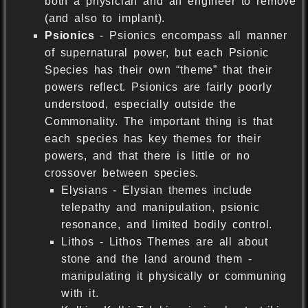
both a physician and an engineer to remove
(and also to implant).
Psionics
- Psionics encompass all manner
of supernatural power, but each Psionic
Species has their own “theme” that their
powers reflect. Psionics are fairly poorly
understood, especially outside the
Commonality. The important thing is that
each species has key themes for their
powers, and that there is little or no
crossover between species.
Elysians - Elysian themes include
telepathy and manipulation, psionic
resonance, and limited bodily control.
Lithos - Lithos Themes are all about
stone and the land around them -
manipulating it physically or communing
with it.