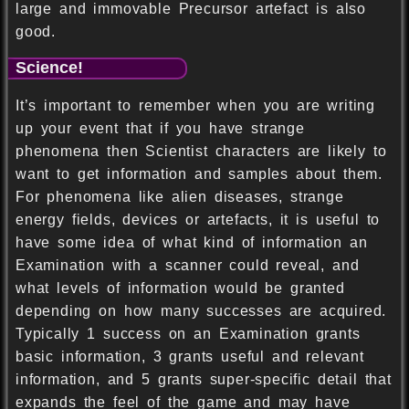
large and immovable Precursor artefact is also
good.
Science!
It’s important to remember when you are writing
up your event that if you have strange
phenomena then Scientist characters are likely to
want to get information and samples about them.
For phenomena like alien diseases, strange
energy fields, devices or artefacts, it is useful to
have some idea of what kind of information an
Examination with a scanner could reveal, and
what levels of information would be granted
depending on how many successes are acquired.
Typically 1 success on an Examination grants
basic information, 3 grants useful and relevant
information, and 5 grants super-specific detail that
expands the feel of the game and may have