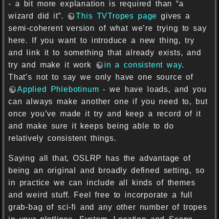
- a bit more explanation is required than “a
wizard did it”.
This TVTropes page
gives a
semi-coherent version of what we’re trying to say
here. If you want to introduce a new thing, try
and link it to something that already exists, and
try and make it work
in a consistent way
.
That’s not to say we only have one source of
Applied Phlebotinum
- we have loads, and you
can always make another one if you need to, but
once you’ve made it try and keep a record of it
and make sure it keeps being able to do
relatively consistent things.
Saying all that, OSLRP has the advantage of
being an original and broadly defined setting, so
in practice we can include all kinds of themes
and weird stuff. Feel free to incorporate a full
grab-bag of sci-fi and any other number of tropes