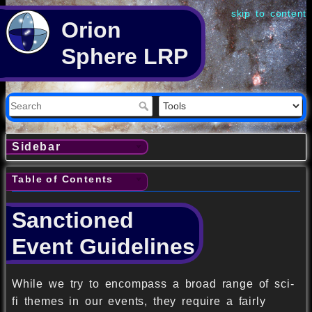
skip to content
Orion
Sphere LRP
Sidebar
Table of Contents
Sanctioned
Event Guidelines
While we try to encompass a broad range of sci-
fi themes in our events, they require a fairly