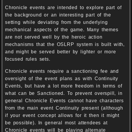
Chronicle events are intended to explore part of
the background or an interesting part of the
setting while deviating from the underlying
mechanical aspects of the game. Many themes
are not served well by the heroic action
mechanisms that the OSLRP system is built with,
and might be served better by lighter or more
focused rules sets.
Chronicle events require a sanctioning fee and
oversight of the event plans as with Continuity
Events, but have a lot more freedom in terms of
what can be Sanctioned. To prevent overspill, in
general Chronicle Events cannot have characters
from the main event Continuity present (although
if your event concept allows for it then it might
be possible). In general most attendees at
Chronicle events will be playing alternate