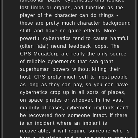
lost limbs or organs, and function as the
player of the character can do things -
these are pretty much character background
stuff, and have no game effects. More
powerful cybernetics tend to cause harmful
(often fatal) neural feedback loops. The
CPS MegaCorp are really the only source
of reliable cybernetics that can grant
superhuman powers without killing their
host. CPS pretty much sell to most people
as long as they can pay, so you can have
cybernetics crop up in all sorts of places,
on space pirates or whoever. In the vast
majority of cases, cybernetic implants can’t
be recovered from someone intact. If there
is an incident where an implant is
recoverable, it will require someone who is