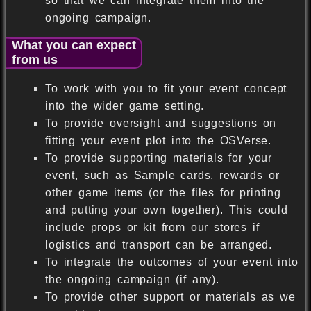
so that we can integrate them into the
ongoing campaign.
What you can expect
from us
To work with you to fit your event concept
into the wider game setting.
To provide oversight and suggestions on
fitting your event plot into the OSVerse.
To provide supporting materials for your
event, such as Sample cards, rewards or
other game items (or the files for printing
and putting your own together). This could
include props or kit from our stores if
logistics and transport can be arranged.
To integrate the outcomes of your event into
the ongoing campaign (if any).
To provide other support or materials as we