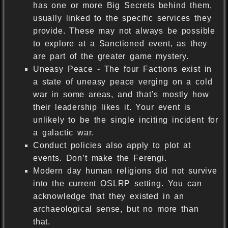
has one or more Big Secrets behind them,
usually linked to the specific services they
provide. These may not always be possible
to explore at a Sanctioned event, as they
are part of the greater game mystery.
Uneasy Peace - The four Factions exist in
a state of uneasy peace verging on a cold
war in some areas, and that’s mostly how
their leadership likes it. Your event is
unlikely to be the single inciting incident for
a galactic war.
Conduct policies also apply to plot at
events. Don’t make the Ferengi.
Modern day human religions did not survive
into the current OSLRP setting. You can
acknowledge that they existed in an
archaeological sense, but no more than
that.