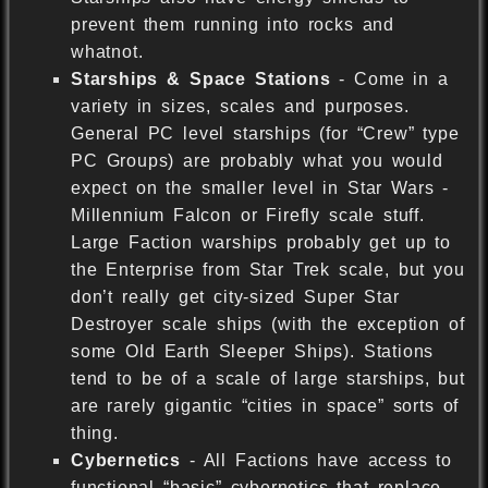
prevent them running into rocks and
whatnot.
Starships & Space Stations
- Come in a
variety in sizes, scales and purposes.
General PC level starships (for “Crew” type
PC Groups) are probably what you would
expect on the smaller level in Star Wars -
Millennium Falcon or Firefly scale stuff.
Large Faction warships probably get up to
the Enterprise from Star Trek scale, but you
don’t really get city-sized Super Star
Destroyer scale ships (with the exception of
some Old Earth Sleeper Ships). Stations
tend to be of a scale of large starships, but
are rarely gigantic “cities in space” sorts of
thing.
Cybernetics
- All Factions have access to
functional “basic” cybernetics that replace