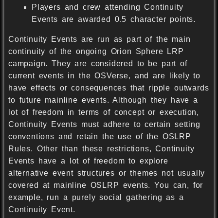
Players and crew attending Continuity
Events are awarded 0.5 character points.
Continuity Events are run as part of the main
continuity of the ongoing Orion Sphere LRP
campaign. They are considered to be part of
current events in the OSVerse, and are likely to
have effects or consequences that ripple outwards
to future mainline events. Although they have a
lot of freedom in terms of concept or execution,
Continuity Events must adhere to certain setting
conventions and retain the use of the OSLRP
Rules. Other than these restrictions, Continuity
Events have a lot of freedom to explore
alternative event structures or themes not usually
covered at mainline OSLRP events. You can, for
example, run a purely social gathering as a
Continuity Event.