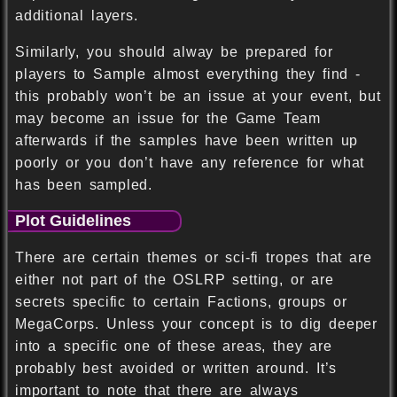
additional layers.
Similarly, you should alway be prepared for
players to Sample almost everything they find -
this probably won’t be an issue at your event, but
may become an issue for the Game Team
afterwards if the samples have been written up
poorly or you don’t have any reference for what
has been sampled.
Plot Guidelines
There are certain themes or sci-fi tropes that are
either not part of the OSLRP setting, or are
secrets specific to certain Factions, groups or
MegaCorps. Unless your concept is to dig deeper
into a specific one of these areas, they are
probably best avoided or written around. It’s
important to note that there are always