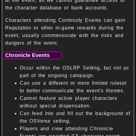
at the event, as we cannot guarantee access to
the character database or bank accounts.
Characters attending Continuity Events can gain
Reputation or other in-game rewards during the
event, usually commensurate with the risks and
dangers of the event.
Chronicle Events
Occur within the OSLRP Setting, but not as
part of the ongoing campaign.
Can use a different or more limited ruleset
to better communicate the event’s themes.
Cannot feature active player characters
without special dispensation.
Can feed into and fill out the background of
the OSVerse setting.
Players and crew attending Chronicle