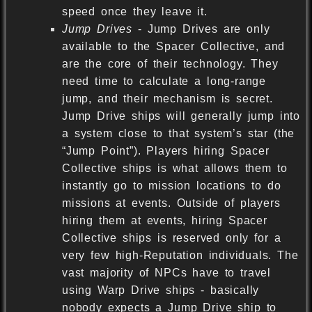
speed once they leave it.
Jump Drives
- Jump Drives are only
available to the Spacer Collective, and
are the core of their technology. They
need time to calculate a long-range
jump, and their mechanism is secret.
Jump Drive ships will generally jump into
a system close to that system’s star (the
“Jump Point”). Players hiring Spacer
Collective ships is what allows them to
instantly go to mission locations to do
missions at events. Outside of players
hiring them at events, hiring Spacer
Collective ships is reserved only for a
very few high-Reputation individuals. The
vast majority of NPCs have to travel
using Warp Drive ships - basically
nobody expects a Jump Drive ship to