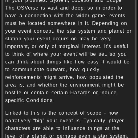
in your plotlines. System, Location and Scope
The OSVerse is vast and deep, so in order to
have a connection with the wider game, events
must be located somewhere in it. Depending on
your event concept, the star system and planet or
station your event occurs on may be very
important, or only of marginal interest. It’s useful
to think of where your event will be set, so you
can think about things like how easy it would be
to communicate outward, how quickly
reinforcements might arrive, how populated the
area is, and whether the environment might be
hostile or contain certain Hazards or induce
specific Conditions.
Linked to this is the concept of scope - how
narratively “big” your event is. Typically, player
characters are able to influence things at the
level of a planet or perhaps even a star system,