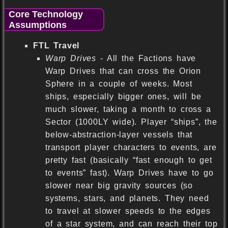
Core Technology
Assumptions
FTL Travel
Warp Drives
- All the Factions have
Warp Drives that can cross the Orion
Sphere in a couple of weeks. Most
ships, especially bigger ones, will be
much slower, taking a month to cross a
Sector (1000LY wide). Player “ships”, the
below-abstraction-layer vessels that
transport player characters to events, are
pretty fast (basically “fast enough to get
to events” fast). Warp Drives have to go
slower near big gravity sources (so
systems, stars, and planets. They need
to travel at slower speeds to the edges
of a star system, and can reach their top