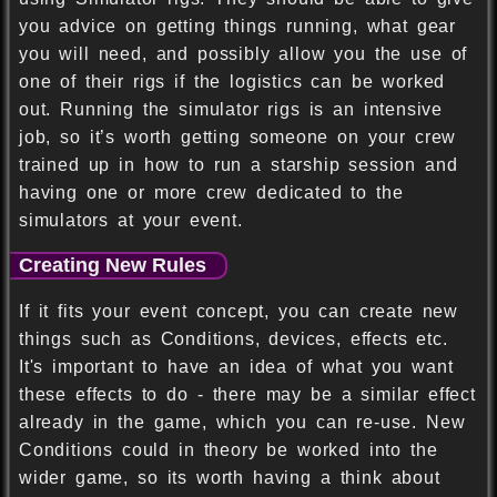
you advice on getting things running, what gear
you will need, and possibly allow you the use of
one of their rigs if the logistics can be worked
out. Running the simulator rigs is an intensive
job, so it’s worth getting someone on your crew
trained up in how to run a starship session and
having one or more crew dedicated to the
simulators at your event.
Creating New Rules
If it fits your event concept, you can create new
things such as Conditions, devices, effects etc.
It's important to have an idea of what you want
these effects to do - there may be a similar effect
already in the game, which you can re-use. New
Conditions could in theory be worked into the
wider game, so its worth having a think about