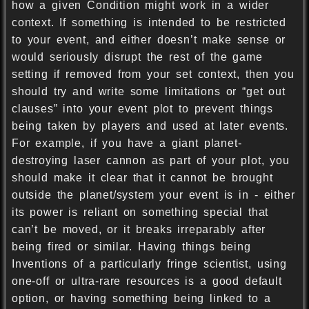
how a given Condition might work in a wider
context. If something is intended to be restricted
to your event, and either doesn’t make sense or
would seriously disrupt the rest of the game
setting if removed from your set context, then you
should try and write some limitations or “get out
clauses” into your event plot to prevent things
being taken by players and used at later events.
For example, if you have a giant planet-
destroying laser cannon as part of your plot, you
should make it clear that it cannot be brought
outside the planet/system your event is in - either
its power is reliant on something special that
can’t be moved, or it breaks irreparably after
being fired or similar. Having things being
Inventions of a particularly fringe scientist, using
one-off or ultra-rare resources is a good default
option, or having something being linked to a