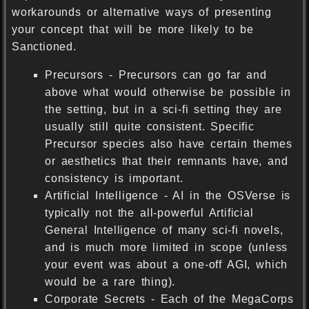
workarounds or alternative ways of presenting
your concept that will be more likely to be
Sanctioned.
Precursors - Precursors can go far and
above what would otherwise be possible in
the setting, but in a sci-fi setting they are
usually still quite consistent. Specific
Precursor species also have certain themes
or aesthetics that their remnants have, and
consistency is important.
Artificial Intelligence - AI in the OSVerse is
typically not the all-powerful Artificial
General Intelligence of many sci-fi novels,
and is much more limited in scope (unless
your event was about a one-off AGI, which
would be a rare thing).
Corporate Secrets - Each of the MegaCorps