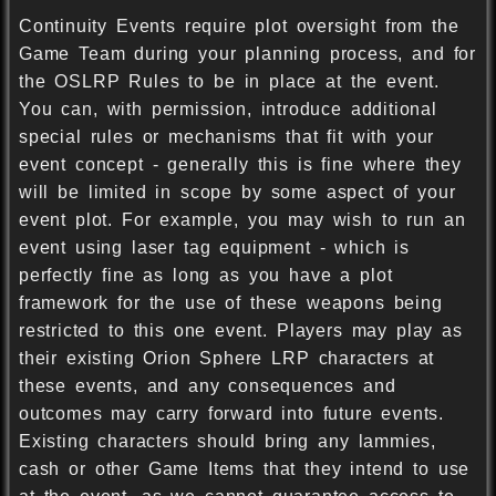
Continuity Events require plot oversight from the
Game Team during your planning process, and for
the OSLRP Rules to be in place at the event.
You can, with permission, introduce additional
special rules or mechanisms that fit with your
event concept - generally this is fine where they
will be limited in scope by some aspect of your
event plot. For example, you may wish to run an
event using laser tag equipment - which is
perfectly fine as long as you have a plot
framework for the use of these weapons being
restricted to this one event. Players may play as
their existing Orion Sphere LRP characters at
these events, and any consequences and
outcomes may carry forward into future events.
Existing characters should bring any lammies,
cash or other Game Items that they intend to use