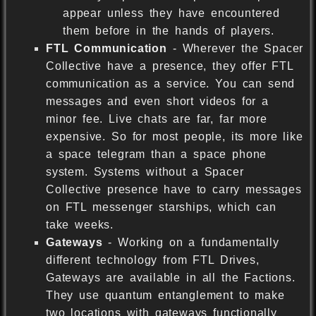
appear unless they have encountered
them before in the hands of players.
FTL Communication
- Wherever the Spacer
Collective have a presence, they offer FTL
communication as a service. You can send
messages and even short videos for a
minor fee. Live chats are far, far more
expensive. So for most people, its more like
a space telegram than a space phone
system. Systems without a Spacer
Collective presence have to carry messages
on FTL messenger starships, which can
take weeks.
Gateways
- Working on a fundamentally
different technology from FTL Drives,
Gateways are available in all the Factions.
They use quantum entanglement to make
two locations with gateways functionally