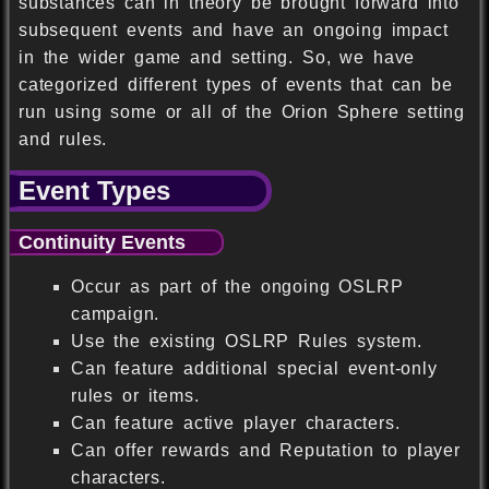
substances can in theory be brought forward into
subsequent events and have an ongoing impact
in the wider game and setting. So, we have
categorized different types of events that can be
run using some or all of the Orion Sphere setting
and rules.
Event Types
Continuity Events
Occur as part of the ongoing OSLRP
campaign.
Use the existing OSLRP Rules system.
Can feature additional special event-only
rules or items.
Can feature active player characters.
Can offer rewards and Reputation to player
characters.