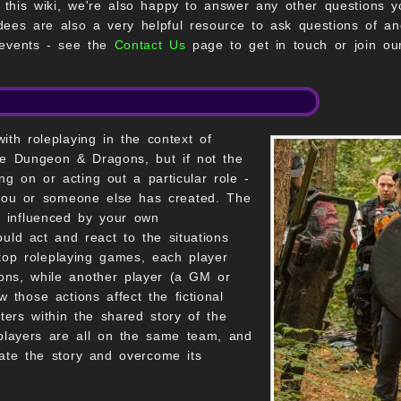
n this wiki, we're also happy to answer any other questions 
dees are also a very helpful resource to ask questions of an
 events - see the
Contact Us
page to get in touch or join ou
ith roleplaying in the context of
ike Dungeon & Dragons, but if not the
ing on or acting out a particular role -
t you or someone else has created. The
s influenced by your own
ould act and react to the situations
top roleplaying games, each player
tions, while another player (a GM or
 those actions affect the fictional
ers within the shared story of the
layers are all on the same team, and
ate the story and overcome its