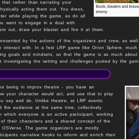
n that rather than narrating your
Boots, blasters and brava
physically acting them out. You dress,
enemy
ter while playing the game, as do all
 you want to engage in a dual with
hem out, draw your blaster and fire it at them.
presented by the actions of the organizers and crew, as wel
 to interact with. In a fest LRP game like Orion Sphere, muc
ing goals and mindsets, so that the game is as much about th
t investigating the setting and challenges posted by the ga
like being in improv theatre - you have an
ow your character would act, and use that to play
ou say and do. Unlike theatre, at LRP events
 the audience at the same time, collectively
in which everyone is an active participant, working
 of their characters and a shared concept of the
he OSVerse. The game organizers are mostly
ticipants narrative hooks to inform and enrich their