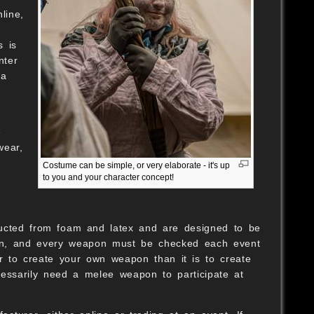
line,
s is
nter
 a
e
wear,
g
Costume can be simple, or very elaborate - it's up
to you and your character concept!
ructed from foam and latex and are designed to be
tion, and every weapon must be checked each event
er to create your own weapon than it is to create
cessarily need a melee weapon to participate at