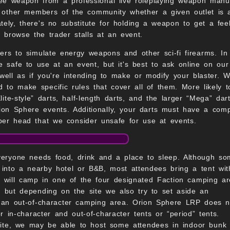
weapon from a professional live roleplaying weapon manufact
sk other members of the community whether a given outlet is 
mately, there's no substitute for holding a weapon to get a f
o browse the trader stalls at an event.
s to simulate energy weapons and other sci-fi firearms. In 
e safe to use at an event, but it's best to ask online on our
well as if you're intending to make or modify your blaster. W
d to make specific rules that cover all of them. More likely
ite-style” darts, half-length darts, and the larger “Mega” dar
rion Sphere events. Additionally, your darts must have a com
ber head that we consider unsafe for use at events.
eryone needs food, drink and a place to sleep. Although s
 into a nearby hotel or B&B, most attendees bring a tent wit
will camp in one of the four designated Faction camping a
, but depending on the site we also try to set aside an
 an out-of-character camping area. Orion Sphere LRP does n
 in-character and out-of-character tents or “period” tents.
site, we may be able to host some attendees in indoor bunk