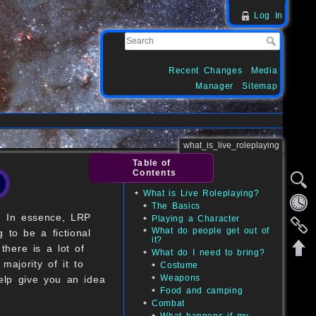
Log In
Recent Changes
Media
Manager
Sitemap
what_is_live_roleplaying
Table of
Contents
What is Live Roleplaying?
The Basics
y. In essence, LRP
Playing a Character
What do people get out of
 to be a fictional
it?
there is a lot of
What do I need to bring?
majority of it to
Costume
Weapons
help give you an idea
Food and camping
Combat
What happens if my