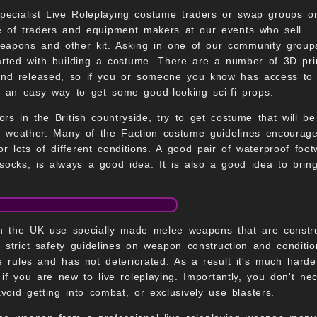
pecialist Live Roleplaying costume traders or swap groups on
 of traders and equipment makers at our events who sell
weapons and other kit. Asking in one of our community group
arted with building a costume. There are a number of 3D pri
nd released, so if you or someone you know has access to
e an easy way to get some good-looking sci-fi props.
rs in the British countryside, try to get costume that will be
of weather. Many of the Faction costume guidelines encourag
or lots of different conditions. A good pair of waterproof foot
ocks, is always a good idea. It is also a good idea to brin
 in the UK use specially made melee weapons that are const
 strict safety guidelines on weapon construction and condi
e rules and has not deteriorated. As a result it's much hard
if you are new to live roleplaying. Importantly, you don't ne
oid getting into combat, or exclusively use blasters.