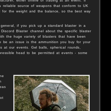
urer, either online or trading at an event. If
a reliable source of weapons that conform to UK
eel for the weight and the balance, so the best way
general, if you pick up a standard blaster in a
 Discord Blaster channel about the specific blaster
ith the huge variety of blasters that have been
 to be an issue is the ammunition you buy for your
ts at our events. Gel balls, spherical rounds,
pressible head to be permitted at events - some
ome
h
reas
ot