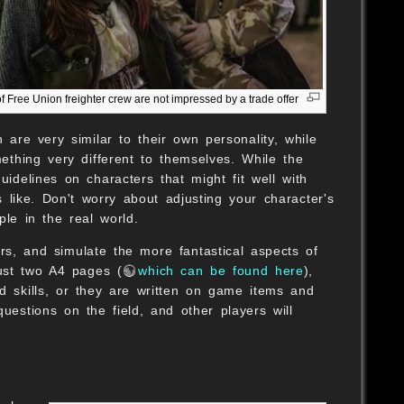
of Free Union freighter crew are not impressed by a trade offer
 are very similar to their own personality, while
thing very different to themselves. While the
delines on characters that might fit well with
 like. Don't worry about adjusting your character's
ple in the real world.
ers, and simulate the more fantastical aspects of
just two A4 pages (
which can be found here
),
nd skills, or they are written on game items and
stions on the field, and other players will