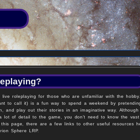
leplaying?
 live roleplaying for those who are unfamiliar with the hobb
t to call it) is a fun way to spend a weekend by pretending
n, and play out their stories in an imaginative way. Although 
a lot of detail to the game, you don't need to know the vast 
 this page, there are a few links to other useful resources 
Orion Sphere LRP.