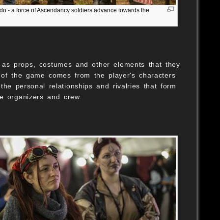
do - a force of Ascendancy soldiers advance towards the
S
l as props, costumes and other elements that they
h of the game comes from the player's characters
e personal relationships and rivalries that form
me organizers and crew.