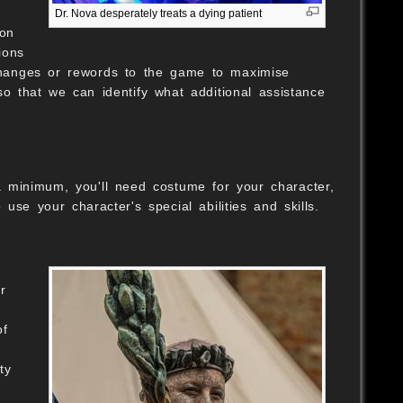
Dr. Nova desperately treats a dying patient
ion
ions
changes or rewords to the game to maximise
so that we can identify what additional assistance
a minimum, you'll need costume for your character,
e your character's special abilities and skills.
r
h
of
ty