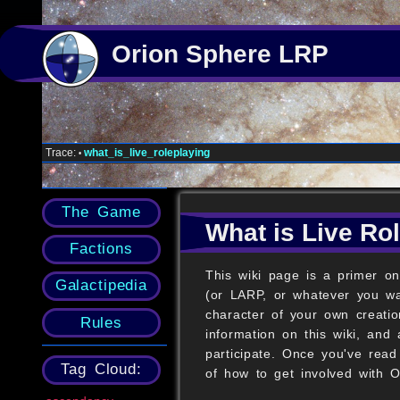
Orion Sphere LRP
Trace:
what_is_live_roleplaying
•
The Game
What is Live Ro
Factions
This wiki page is a primer on
Galactipedia
(or LARP, or whatever you wan
character of your own creatio
Rules
information on this wiki, and 
participate. Once you've read
Tag Cloud:
of how to get involved with 