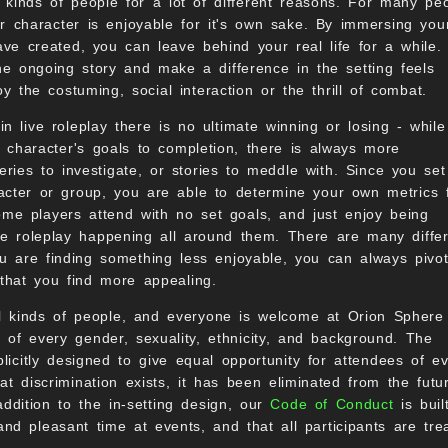
l kinds of people for a lot of different reasons. For many pe
r character is enjoyable for it's own sake. By immersing your
have created, you can leave behind your real life for a while.
the ongoing story and make a difference in the setting feels
 the costuming, social interaction or the thrill of combat.
n live roleplay there is no ultimate winning or losing - whil
 character's goals to completion, there is always more
ries to investigate, or stories to meddle with. Since you set
acter or group, you are able to determine your own metrics 
some players attend with no set goals, and just enjoy being
he roleplay happening all around them. There are many differ
u are finding something less enjoyable, you can always pivot
that you find more appealing.
all kinds of people, and everyone is welcome at Orion Sphere
of every gender, sexuality, ethnicity, and background. The
icitly designed to give equal opportunity for attendees of e
at discrimination exists, it has been eliminated from the futu
addition to the in-setting design, our
Code of Conduct
is buil
d pleasant time at events, and that all participants are tre