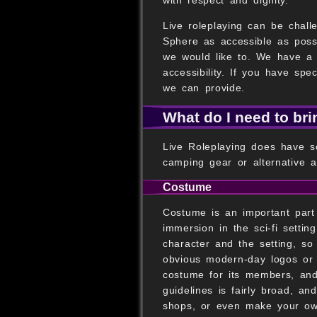
Live roleplaying can be challe
Sphere as accessible as poss
we would like to. We have a 
accessibility. If you have sp
we can provide.
What do I need to br
Live Roleplaying does have s
camping gear or alternative a
Costume
Costume is an important part 
immersion in the sci-fi setti
character and the setting, s
obvious modern-day logos or 
costume for its members, and 
guidelines is fairly broad, and
shops, or even make your ow