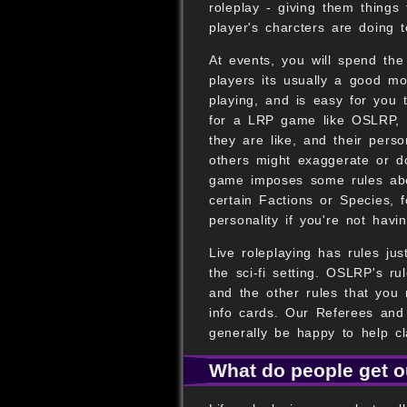
roleplay - giving them things
player's charcters are doing 
At events, you will spend the
players its usually a good mo
playing, and is easy for you 
for a LRP game like OSLRP, 
they are like, and their perso
others might exaggerate or d
game imposes some rules abou
certain Factions or Species, 
personality if you're not havi
Live roleplaying has rules jus
the sci-fi setting. OSLRP's r
and the other rules that you 
info cards. Our Referees and
generally be happy to help cla
What do people get ou