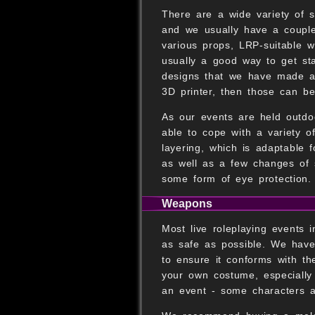
There are a wide variety of s
and we usually have a couple
various props, LRP-suitable 
usually a good way to get st
designs that we have made a
3D printer, then those can b
As our events are held outdoo
able to cope with a variety 
layering, which is adaptable f
as well as a few changes of s
some form of eye protection.
Weapons
Most live roleplaying events
as safe as possible. We have
to ensure it conforms with th
your own costume, especially 
an event - some characters av