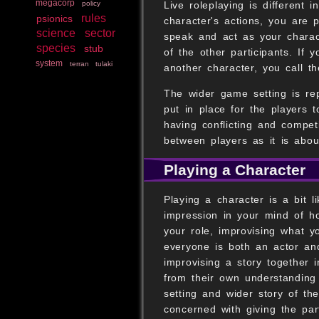
megacorp
Live roleplaying is different i
policy
rules
psionics
character's actions, you are 
science
sector
speak and act as your charac
species
stub
of the other participants. If
system
terran
tulaki
another character, you call t
The wider game setting is re
put in place for the players
having conflicting and compet
between players as it is abou
Playing a Character
Playing a character is a bit 
impression in your mind of h
your role, improvising what y
everyone is both an actor and
improvising a story together 
from their own understanding
setting and wider story of t
concerned with giving the par