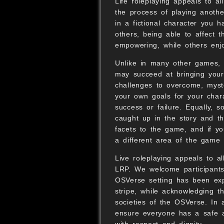
Life roleplaying appeals to al
the process of playing anothe
in a fictional character you 
others, being able to affect 
empowering, while others enjoy
Unlike in many other games, i
may succeed at bringing your
challenges to overcome, myste
your own goals for your char
success or failure. Equally, 
caught up in the story and t
facets to the game, and if yo
a different area of the game 
Live roleplaying appeals to 
LRP. We welcome participants 
OSVerse setting has been expl
stripe, while acknowledging th
societies of the OSVerse. In 
ensure everyone has a safe an
with respect and dignity.