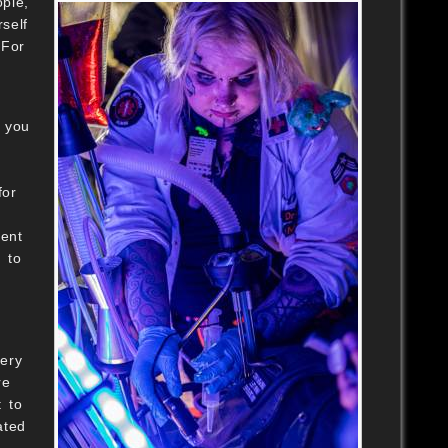
ople,
self
 For
e you
for
ent
 to
very
re
t to
ated