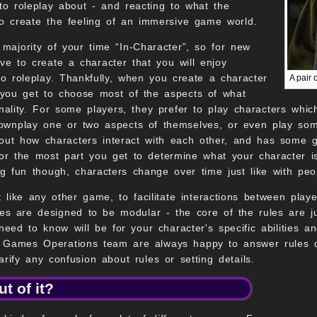
 to roleplay about - and reacting to what the
to create the feeling of an immersive game world.
 majority of your time “In-Character”, so for new
ve to create a character that you will enjoy
to roleplay. Thankfully, when you create a character
A pair 
you get to choose most of the aspects of what
nality. For some players, they prefer to play characters which
ownplay one or two aspects of themselves, or even play some
t how characters interact with each other, and has some gui
for the most part you get to determine what your character is
ng fun though, characters change over time just like with peo
t like any other game, to facilitate interactions between play
ules are designed to be modular - the core of the rules are 
need to know will be for your character's specific abilities a
 Games Operations team are always happy to answer rules que
rify any confusion about rules or setting details.
t of it?