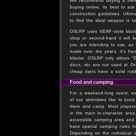
We recommend buying a melee 
buying online, its best to a
construction guidelines. Ulti
to find the ideal weapon is t
OSLRP uses NERF-style blaster
shop or second-hand it will b
you are intending to use, as 
made over the years, it's har
blaster. OSLRP only allows “El
discs, etc are not used at O
cheap darts have a solid rub
Food and camping
For a weekend-long event, ev
of our attendees like to book
them and camp. Most players 
in the main in-character area
accessible camping area and
have special camping rules for
Depending on the individual 