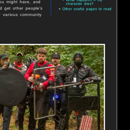
you might have, and
character dies?
d get other people's
Other useful pages to read
r various community
B
B
O