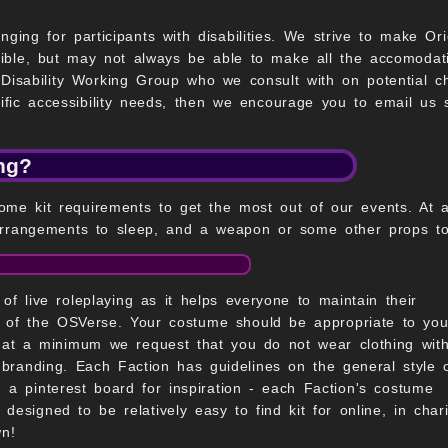
nging for participants with disabilities. We strive to make Or
ible, but may not always be able to make all the accomodat
Disability Working Group who we consult with on potential 
ecific accessibility needs, then we encourage you to email us 
ing?
ome kit requirements to get the most out of our events. At 
rrangements to sleep, and a weapon or some other props to us
of live roleplaying as it helps everyone to maintain their
ng of the OSVerse. Your costume should be appropriate to you
o at a minimum we request that you do not wear clothing wit
branding. Each Faction has guidelines on the general style 
a pinterest board for inspiration - each Faction's costume
 designed to be relatively easy to find kit for online, in chari
n!