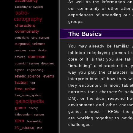
ascendancy
As well as the information o
ascendancy_system
our community of other atten
astro-
experiences of attending our
cartography
groups.
characters
commonality
The Basics
conditions
corp_system
corporeal_science
You may already be familiar w
costume
crew
design
tabletop roleplaying games l
dominion
devices
core of it is that you are tak
dominion_system
downtime
“inhabiting” a character tha
elysian
engineering
way you play the character i
etheric_science
events
interpretations of how they w
faction
faq
they encounter. In most table
free_union
narrates their character's ac
free_union_system
DM), or the dice, respond how
galactipedia
environment and other charact
game
history
game. In most TTRPGs, the p
independent_system
are working together to navig
item
leadership
challenges.
life_science
lore