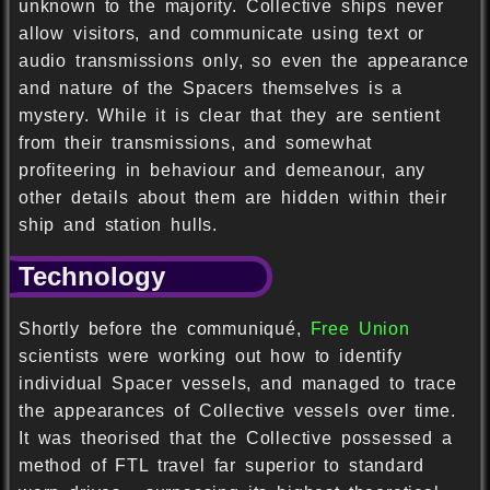
unknown to the majority. Collective ships never
allow visitors, and communicate using text or
audio transmissions only, so even the appearance
and nature of the Spacers themselves is a
mystery. While it is clear that they are sentient
from their transmissions, and somewhat
profiteering in behaviour and demeanour, any
other details about them are hidden within their
ship and station hulls.
Technology
Shortly before the communiqué,
Free Union
scientists were working out how to identify
individual Spacer vessels, and managed to trace
the appearances of Collective vessels over time.
It was theorised that the Collective possessed a
method of FTL travel far superior to standard