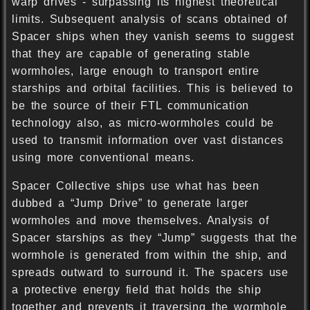
warp drives - surpassing its highest theoretical
limits. Subsequent analysis of scans obtained of
Spacer ships when they vanish seems to suggest
that they are capable of generating stable
wormholes, large enough to transport entire
starships and orbital facilities. This is believed to
be the source of their FTL communication
technology also, as micro-wormholes could be
used to transmit information over vast distances
using more conventional means.
Spacer Collective ships use what has been
dubbed a “Jump Drive” to generate larger
wormholes and move themselves. Analysis of
Spacer starships as they “Jump” suggests that the
wormhole is generated from within the ship, and
spreads outward to surround it. The spacers use
a protective energy field that holds the ship
together and prevents it traversing the wormhole