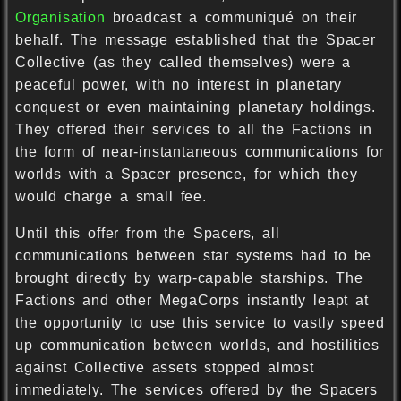
Organisation
broadcast a communiqué on their
behalf. The message established that the Spacer
Collective (as they called themselves) were a
peaceful power, with no interest in planetary
conquest or even maintaining planetary holdings.
They offered their services to all the Factions in
the form of near-instantaneous communications for
worlds with a Spacer presence, for which they
would charge a small fee.
Until this offer from the Spacers, all
communications between star systems had to be
brought directly by warp-capable starships. The
Factions and other MegaCorps instantly leapt at
the opportunity to use this service to vastly speed
up communication between worlds, and hostilities
against Collective assets stopped almost
immediately. The services offered by the Spacers