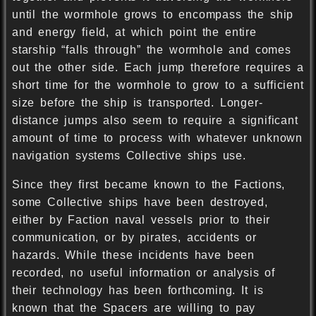
until the wormhole grows to encompass the ship
and energy field, at which point the entire
starship “falls through” the wormhole and comes
out the other side. Each jump therefore requires a
short time for the wormhole to grow to a sufficient
size before the ship is transported. Longer-
distance jumps also seem to require a significant
amount of time to process with whatever unknown
navigation systems Collective ships use.
Since they first became known to the Factions,
some Collective ships have been destroyed,
either by Faction naval vessels prior to their
communication, or by pirates, accidents or
hazards. While these incidents have been
recorded, no useful information or analysis of
their technology has been forthcoming. It is
known that the Spacers are willing to pay