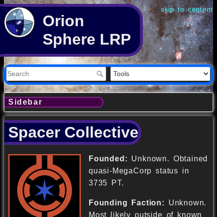
skip to content
Orion
Sphere LRP
Sidebar
Spacer Collective
Founded:
Unknown. Obtained
quasi-MegaCorp status in
3735 PT.
Founding Faction:
Unknown.
Most likely outside of known