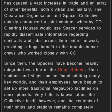
has caused a vast increase in trade and an array
of other benefits, both civilian and military. The
Clearance Organisation and Spacer Collective
quickly announced a joint venture, whereby CO
Clearing Houses would use Spacer services to
rapidly disseminate information regarding
contracts and jobs across their entire network,
providing a huge benefit to the troubleshooter
crews who worked closely with CO.
Since then, the Spacers have become heavily
integrated with life in the
Orion Sphere
. Their
stations and ships can be found orbiting many
key worlds, and their employees have begun to
set up more traditional MegaCorp facilities on
some planets. Very little is known about the
Collective itself, however, and the contents of
their ships and stations remains completely