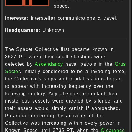
space.
Interests:
Interstellar communications & travel.
Headquarters:
Unknown
The Spacer Collective first became known in
3627 PT, when their small starships were
detected by
Ascendancy
naval patrols in the
Grus
Sector
. Initially considered to be a invading force,
the Collective's ships and orbital stations began
to appear with increasing frequency over the
following century. Any attempts to contact their
mysterious vessels were greeted by silence, and
their assets would simply vanish if approached.
Paranoia concerning the activities of the
Collective was increasing within every power in
Known Space until 3735 PT, when the
Clearance