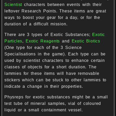
Scientist
characters between events with their
leftover Research Points. These items are great
ways to boost your gear for a day, or for the
duration of a difficult mission.
There are 3 types of Exotic Substances;
Exotic
Particles
,
Exotic Reagents
and
Exotic Biotics
(One type for each of the 3 Science
Specialisations in the game). Each type can be
used by scientist characters to enhance certain
classes of objects for a short duration. The
lammies for these items will have removable
stickers which can be stuck to other lammies to
indicate a change in their properties.
Physreps for exotic substances might be a small
test tube of mineral samples, vial of coloured
liquid or a small containment vessel.