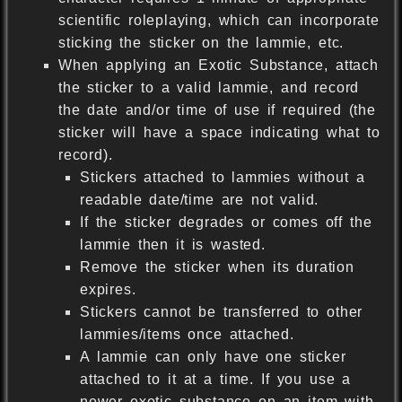
scientific roleplaying, which can incorporate
sticking the sticker on the lammie, etc.
When applying an Exotic Substance, attach
the sticker to a valid lammie, and record
the date and/or time of use if required (the
sticker will have a space indicating what to
record).
Stickers attached to lammies without a
readable date/time are not valid.
If the sticker degrades or comes off the
lammie then it is wasted.
Remove the sticker when its duration
expires.
Stickers cannot be transferred to other
lammies/items once attached.
A lammie can only have one sticker
attached to it at a time. If you use a
newer exotic substance on an item with