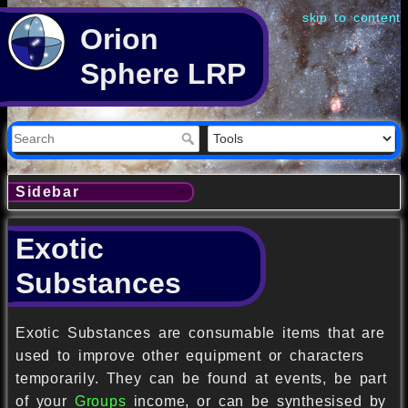
skip to content
Orion
Sphere LRP
Sidebar
Exotic
Substances
Exotic Substances are consumable items that are
used to improve other equipment or characters
temporarily. They can be found at events, be part
of your
Groups
income, or can be synthesised by