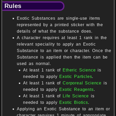
Rules
Exotic Substances are single-use items
represented by a printed sticker with the
details of what the substance does.
A character requires at least 1 rank in the
relevant speciality to apply an Exotic
Substance to an item or character. Once the
Substance is applied then the item can be
used as normal.
At least 1 rank of
Etheric Science
is
needed to apply
Exotic Particles
.
At least 1 rank of
Corporeal Science
is
needed to apply
Exotic Reagents
.
At least 1 rank of
Life Science
is
needed to apply
Exotic Biotics
.
Applying an Exotic Substance to an item or
character requires 1 minute of appropriate