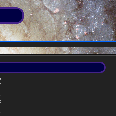
3
3
3
3
3
3
3