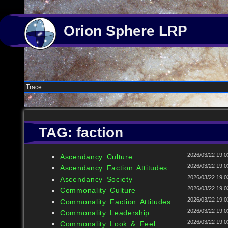
Orion Sphere LRP
Trace:
TAG: faction
2026/03/22 19:0
Ascendancy Culture
2026/03/22 19:0
Ascendancy Faction Attitudes
2026/03/22 19:0
Ascendancy Society
2026/03/22 19:0
Commonality Culture
2026/03/22 19:0
Commonality Faction Attitudes
2026/03/22 19:0
Commonality Leadership
2026/03/22 19:0
Commonality Look & Feel