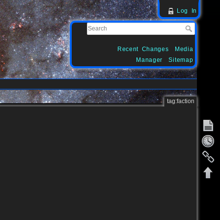
Log In
Recent Changes
Media
Manager
Sitemap
tag:faction