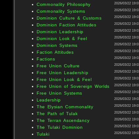
2026/03/22 19:0
Commonality Philosophy
2026/03/22 19:0
Commonality Systems
2026/03/22 19:0
Dominion Culture & Customs
2026/03/22 19:0
Dominion Faction Attitudes
2026/03/22 19:0
Dominion Leadership
2026/03/22 19:0
Dominion Look & Feel
2026/03/22 19:0
Dominion Systems
2026/03/22 19:0
Faction Attitudes
2026/03/22 19:0
Factions
2026/03/22 19:0
Free Union Culture
2026/03/22 19:0
Free Union Leadership
2026/03/22 19:0
Free Union Look & Feel
2026/03/22 19:0
Free Union of Sovereign Worlds
2026/03/22 19:0
Free Union Systems
2026/03/22 19:0
Leadership
2026/03/22 19:0
The Elysian Commonality
2026/03/22 19:0
The Path of Tulak
2026/03/22 19:0
The Terran Ascendancy
2026/03/22 19:0
The Tulaki Dominion
2026/03/22 19:0
Tulaki