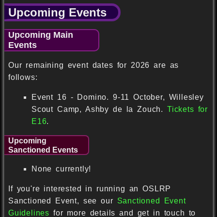
Upcoming Events
Upcoming Main
Events
Our remaining event dates for 2026 are as
follows:
Event 16 - Domino. 9-11 October, Willesley
Scout Camp, Ashby de la Zouch.
Tickets for
E16
.
Upcoming
Sanctioned Events
None currently!
If you're interested in running an OSLRP
Sanctioned Event, see our
Sanctioned Event
Guidelines
for more details and get in touch to