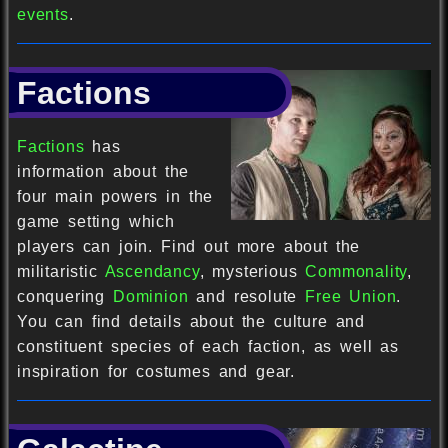
events
.
Factions
Factions
has
information about the
four main powers in the
game setting which
players can join. Find out more about the
militaristic
Ascendancy
, mysterious
Commonality
,
conquering
Dominion
and resolute
Free Union
.
You can find details about the culture and
constituent species of each faction, as well as
inspiration for costumes and gear.