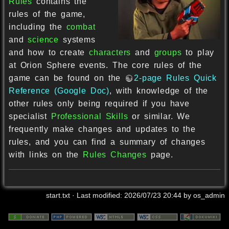
Rules
contains the
rules of the game,
including the
combat
and
science
systems
and how to create
characters
and
groups
to play
at Orion Sphere events. The core rules of the
game can be found on the
2-page Rules Quick
Reference (Google Doc)
, with knowledge of the
other rules only being required if you have
specialist
Professional Skills
or similar. We
frequently make changes and updates to the
rules, and you can find a summary of changes
with links on the
Rules Changes
page.
start.txt
· Last modified:
2026/07/23 20:44
by
os_admin