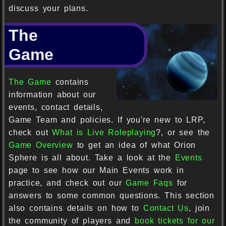
discuss your plans.
The
Game
The Game
contains
information about our
events, contact details,
Game Team and policies. If you're new to LRP,
check out
What is Live Roleplaying
?, or see the
Game Overview
to get an idea of what Orion
Sphere is all about. Take a look at the
Events
page to see how our Main Events work in
practice, and check out our
Game Faqs
for
answers to some common questions. This section
also contains details on how to
Contact Us
, join
the community of players and
book tickets for our