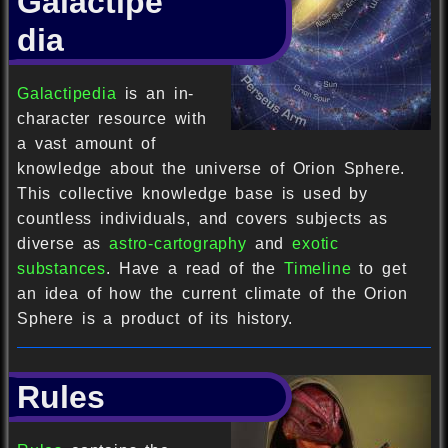
Galactipe
dia
Galactipedia
is an in-
character resource with
a vast amount of
knowledge about the universe of Orion Sphere.
This collective knowledge base is used by
countless individuals, and covers subjects as
diverse as
astro-cartography
and
exotic
substances
. Have a read of the
Timeline
to get
an idea of how the current climate of the Orion
Sphere is a product of its history.
Rules