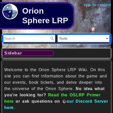
skip to content
Orion
Sphere LRP
Sidebar
Welcome to the Orion Sphere LRP Wiki. On this
site you can find information about the game and
our events, book tickets, and delve deeper into
the universe of the Orion Sphere.
No idea what
you're looking for?
Read the OSLRP Primer
here
or ask questions on
our Discord Server
here.