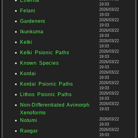
Etherna
19:03
2026/03/22
Felani
19:03
2026/03/22
Gardeners
19:03
2026/03/22
Ikunkuma
19:03
2026/03/22
Kelki
19:03
2026/03/22
Kelki Psionic Paths
19:03
2026/03/22
Known Species
19:03
2026/03/22
Kordai
19:03
2026/03/22
Kordai Psionic Paths
19:03
2026/03/22
Lithos Psionic Paths
19:03
2026/03/22
Non-Differentiated Avimorph
19:03
Xenoforms
2026/03/22
Notumi
19:03
2026/03/22
Raegar
19:03