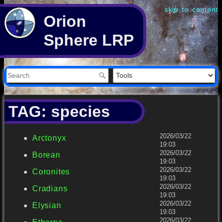
skip to content
Orion
Sphere LRP
TAG: species
2026/03/22
Arctonyx
19:03
2026/03/22
Borean
19:03
2026/03/22
Coronites
19:03
2026/03/22
Cradians
19:03
2026/03/22
Elysian
19:03
2026/03/22