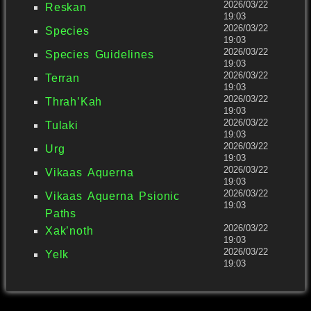
2026/03/22
Reskan
19:03
2026/03/22
Species
19:03
2026/03/22
Species Guidelines
19:03
2026/03/22
Terran
19:03
2026/03/22
Thrah’Kah
19:03
2026/03/22
Tulaki
19:03
2026/03/22
Urg
19:03
2026/03/22
Vikaas Aquerna
19:03
2026/03/22
Vikaas Aquerna Psionic
19:03
Paths
2026/03/22
Xak’noth
19:03
2026/03/22
Yelk
19:03